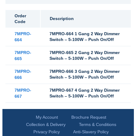
Order
Description
Code
7MPRO-
7MPRO-664 1 Gang 2 Way Dimmer
Switch – 5-100W – Push On/Off
664
7MPRO-
7MPRO-665 2 Gang 2 Way Dimmer
Switch – 5-100W – Push On/Off
665
7MPRO-
7MPRO-666 3 Gang 2 Way Dimmer
Switch – 5-100W – Push On/Off
666
7MPRO-
7MPRO-667 4 Gang 2 Way Dimmer
Switch – 5-100W – Push On/Off
667
My Account
Brochure Request
Collection & Delivery
Terms & Conditions
Privacy Policy
Anti-Slavery Policy