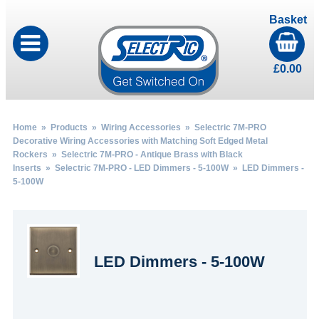
Basket
£
0.00
Home
»
Products
»
Wiring Accessories
»
Selectric 7M-PRO
Decorative Wiring Accessories with Matching Soft Edged Metal
Rockers
»
Selectric 7M-PRO - Antique Brass with Black
Inserts
»
Selectric 7M-PRO - LED Dimmers - 5-100W
» LED Dimmers -
5-100W
LED Dimmers - 5-100W