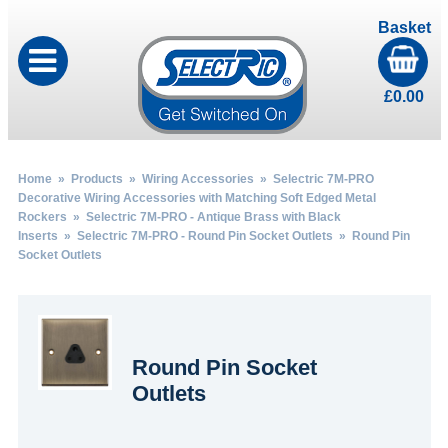
Basket
£
0.00
Home
»
Products
»
Wiring Accessories
»
Selectric 7M-PRO
Decorative Wiring Accessories with Matching Soft Edged Metal
Rockers
»
Selectric 7M-PRO - Antique Brass with Black
Inserts
»
Selectric 7M-PRO - Round Pin Socket Outlets
» Round Pin
Socket Outlets
Round Pin Socket
Outlets