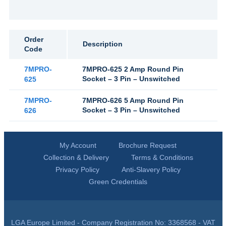
Order
Description
Code
7MPRO-
7MPRO-625 2 Amp Round Pin
Socket – 3 Pin – Unswitched
625
7MPRO-
7MPRO-626 5 Amp Round Pin
Socket – 3 Pin – Unswitched
626
My Account
Brochure Request
Collection & Delivery
Terms & Conditions
Privacy Policy
Anti-Slavery Policy
Green Credentials
LGA Europe Limited - Company Registration No: 3368568 - VAT