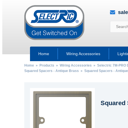
sal
Home
Wiring Accessories
Light
Home
»
Products
»
Wiring Accessories
»
Selectric 7M-PRO 
Squared Spacers - Antique Brass
» Squared Spacers - Antique
Squared 