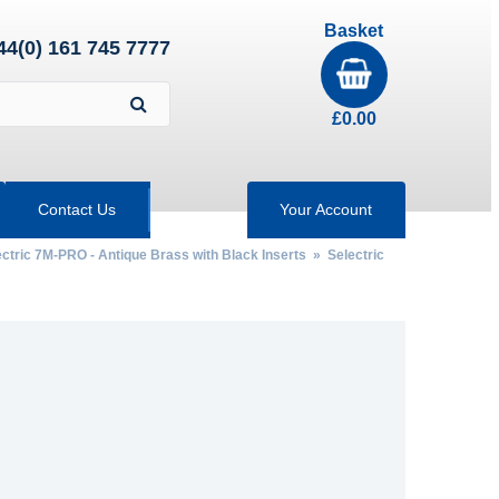
Basket
44(0) 161 745 7777
£
0.00
Contact Us
Your Account
ctric 7M-PRO - Antique Brass with Black Inserts
»
Selectric