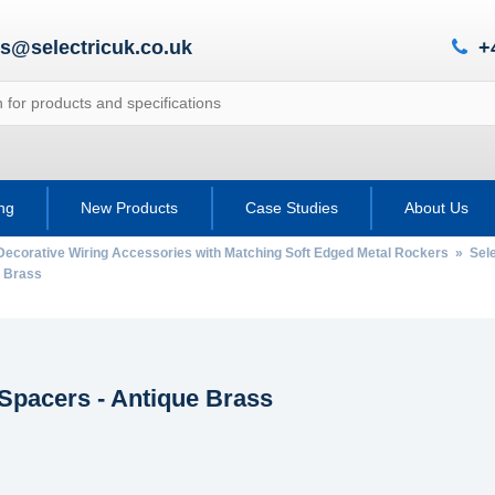
es@selectricuk.co.uk
+
ing
New Products
Case Studies
About Us
Decorative Wiring Accessories with Matching Soft Edged Metal Rockers
»
Sele
 Brass
Spacers - Antique Brass