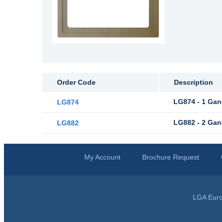
Order Code
Description
LG874 - 1 Gan
LG874
LG882 - 2 Gan
LG882
My Account
Brochure Request
LGA Euro