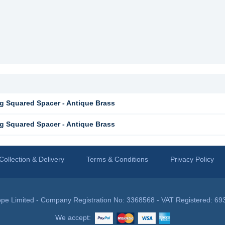
g Squared Spacer - Antique Brass
g Squared Spacer - Antique Brass
Collection & Delivery
Terms & Conditions
Privacy Policy
pe Limited - Company Registration No: 3368568 - VAT Registered: 69
We accept: