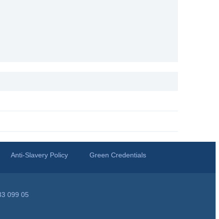
Anti-Slavery Policy
Green Credentials
33 099 05