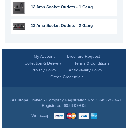
13 Amp Socket Outlets - 1 Gang
13 Amp Socket Outlets - 2 Gang
My Account
Brochure Request
Collection & Delivery
Terms & Conditions
Privacy Policy
Anti-Slavery Policy
Green Credentials
LGA Europe Limited - Company Registration No: 3368568 - VAT
Registered: 6933 099 05
We accept: