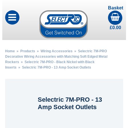
Basket
£
0.00
Home
»
Products
»
Wiring Accessories
»
Selectric 7M-PRO
Decorative Wiring Accessories with Matching Soft Edged Metal
Rockers
»
Selectric 7M-PRO - Black Nickel with Black
Inserts
» Selectric 7M-PRO - 13 Amp Socket Outlets
Selectric 7M-PRO - 13
Amp Socket Outlets