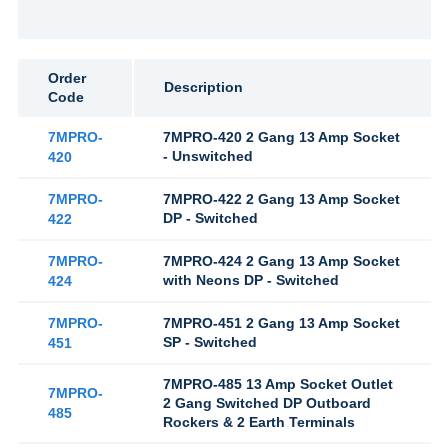
Order
Description
Code
7MPRO-
7MPRO-420 2 Gang 13 Amp Socket
- Unswitched
420
7MPRO-
7MPRO-422 2 Gang 13 Amp Socket
DP - Switched
422
7MPRO-
7MPRO-424 2 Gang 13 Amp Socket
with Neons DP - Switched
424
7MPRO-
7MPRO-451 2 Gang 13 Amp Socket
SP - Switched
451
7MPRO-485 13 Amp Socket Outlet
7MPRO-
2 Gang Switched DP Outboard
485
Rockers & 2 Earth Terminals