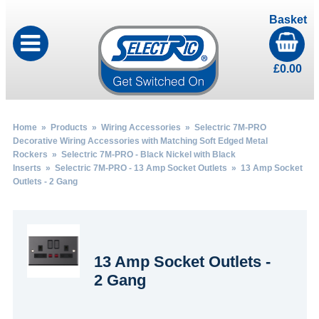
Basket
£
0.00
Home
»
Products
»
Wiring Accessories
»
Selectric 7M-PRO
Decorative Wiring Accessories with Matching Soft Edged Metal
Rockers
»
Selectric 7M-PRO - Black Nickel with Black
Inserts
»
Selectric 7M-PRO - 13 Amp Socket Outlets
» 13 Amp Socket
Outlets - 2 Gang
13 Amp Socket Outlets -
2 Gang