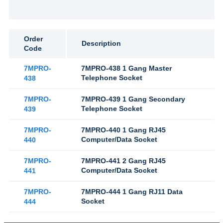
Order
Description
Code
7MPRO-
7MPRO-438 1 Gang Master
Telephone Socket
438
7MPRO-
7MPRO-439 1 Gang Secondary
Telephone Socket
439
7MPRO-
7MPRO-440 1 Gang RJ45
Computer/Data Socket
440
7MPRO-
7MPRO-441 2 Gang RJ45
Computer/Data Socket
441
7MPRO-
7MPRO-444 1 Gang RJ11 Data
Socket
444