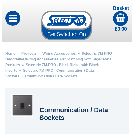
Basket
£
0.00
Home
»
Products
»
Wiring Accessories
»
Selectric 7M-PRO
Decorative Wiring Accessories with Matching Soft Edged Metal
Rockers
»
Selectric 7M-PRO - Black Nickel with Black
Inserts
»
Selectric 7M-PRO - Communication / Data
Sockets
» Communication / Data Sockets
Communication / Data
Sockets