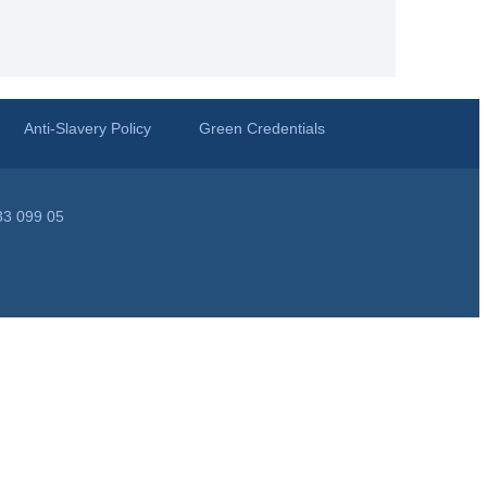
Anti-Slavery Policy
Green Credentials
33 099 05