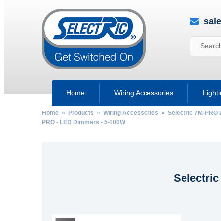
sal
Home
Wiring Accessories
Light
Home
»
Products
»
Wiring Accessories
»
Selectric 7M-PRO 
PRO - LED Dimmers - 5-100W
Selectri