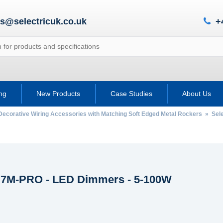
es@selectricuk.co.uk
+
ing
New Products
Case Studies
About Us
Decorative Wiring Accessories with Matching Soft Edged Metal Rockers
»
Sele
c 7M-PRO - LED Dimmers - 5-100W