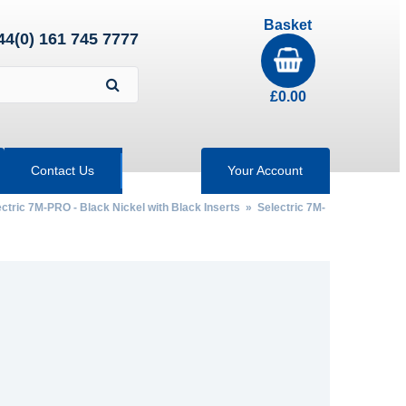
Basket
44(0) 161 745 7777
£
0.00
Contact Us
Your Account
ctric 7M-PRO - Black Nickel with Black Inserts
» Selectric 7M-