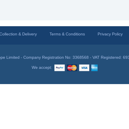
Collection & Delivery
Terms & Conditions
Privacy Policy
pe Limited - Company Registration No: 3368568 - VAT Registered: 69
We accept: