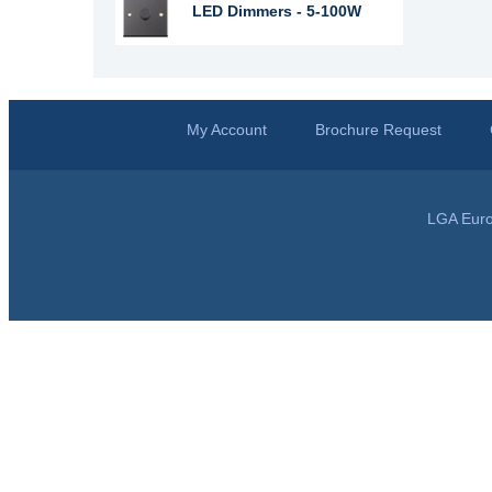
LED Dimmers - 5-100W
My Account
Brochure Request
LGA Euro