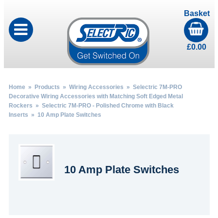
Basket
£
0.00
Home
»
Products
»
Wiring Accessories
»
Selectric 7M-PRO
Decorative Wiring Accessories with Matching Soft Edged Metal
Rockers
»
Selectric 7M-PRO - Polished Chrome with Black
Inserts
» 10 Amp Plate Switches
10 Amp Plate Switches