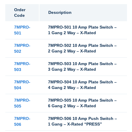
Order
Description
Code
7MPRO-
7MPRO-501 10 Amp Plate Switch –
1 Gang 2 Way – X-Rated
501
7MPRO-
7MPRO-502 10 Amp Plate Switch –
2 Gang 2 Way – X-Rated
502
7MPRO-
7MPRO-503 10 Amp Plate Switch –
3 Gang 2 Way – X-Rated
503
7MPRO-
7MPRO-504 10 Amp Plate Switch –
4 Gang 2 Way – X-Rated
504
7MPRO-
7MPRO-505 10 Amp Plate Switch –
6 Gang 2 Way – X-Rated
505
7MPRO-
7MPRO-506 10 Amp Push Switch –
1 Gang – X-Rated “PRESS”
506