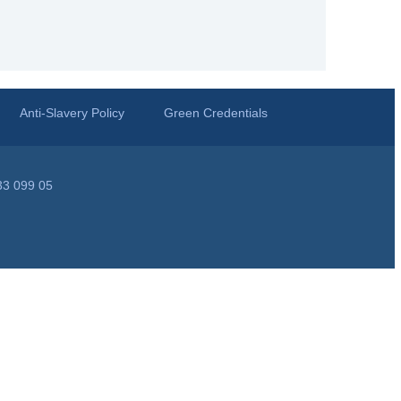
Anti-Slavery Policy
Green Credentials
33 099 05