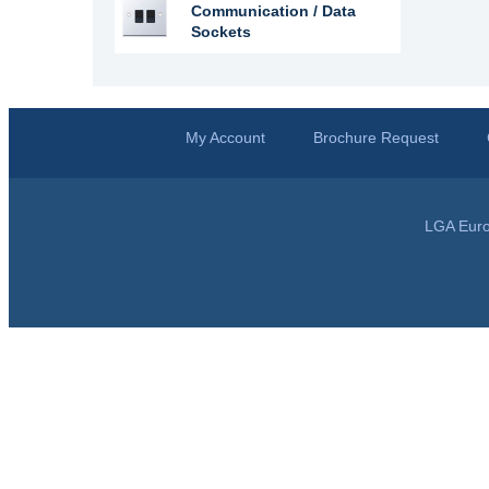
Communication / Data
Sockets
My Account
Brochure Request
LGA Euro