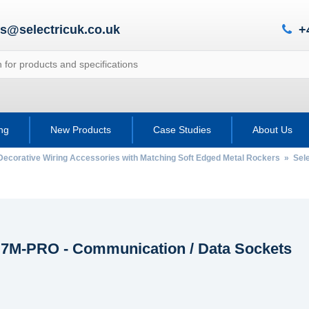
es@selectricuk.co.uk
+
ing
New Products
Case Studies
About Us
Decorative Wiring Accessories with Matching Soft Edged Metal Rockers
»
Sel
c 7M-PRO - Communication / Data Sockets