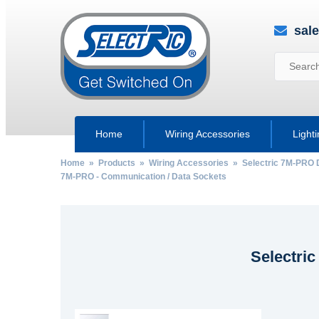
sal
Home
Wiring Accessories
Light
Home
»
Products
»
Wiring Accessories
»
Selectric 7M-PRO 
7M-PRO - Communication / Data Sockets
Selectri