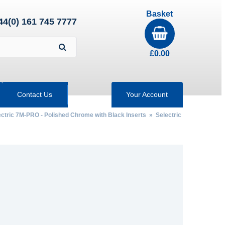
Basket
44(0) 161 745 7777
£
0.00
Contact Us
Your Account
ectric 7M-PRO - Polished Chrome with Black Inserts
» Selectric