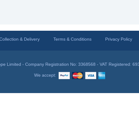
Collection & Delivery
Terms & Conditions
Privacy Policy
pe Limited - Company Registration No: 3368568 - VAT Registered: 69
We accept: