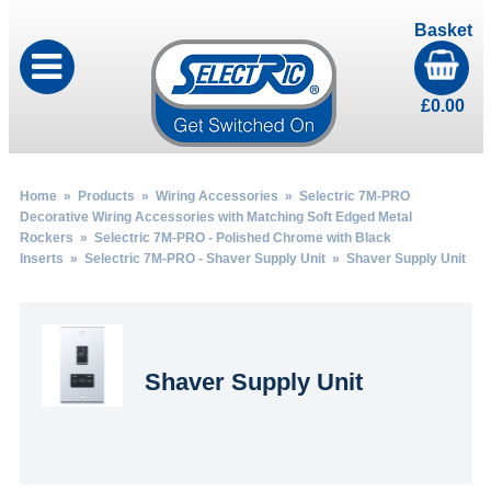
Basket
£
0.00
Home
»
Products
»
Wiring Accessories
»
Selectric 7M-PRO
Decorative Wiring Accessories with Matching Soft Edged Metal
Rockers
»
Selectric 7M-PRO - Polished Chrome with Black
Inserts
»
Selectric 7M-PRO - Shaver Supply Unit
» Shaver Supply Unit
Shaver Supply Unit