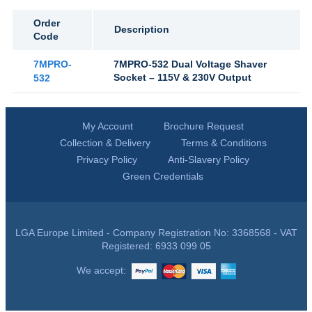
Order
Description
Code
7MPRO-
7MPRO-532 Dual Voltage Shaver
Socket – 115V & 230V Output
532
My Account
Brochure Request
Collection & Delivery
Terms & Conditions
Privacy Policy
Anti-Slavery Policy
Green Credentials
LGA Europe Limited - Company Registration No: 3368568 - VAT
Registered: 6933 099 05
We accept: