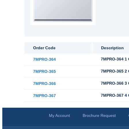
Order Code
Description
7MPRO-364 1 G
7MPRO-364
7MPRO-365 2 G
7MPRO-365
7MPRO-366 3 G
7MPRO-366
7MPRO-367 4 G
7MPRO-367
My Account
Brochure Request