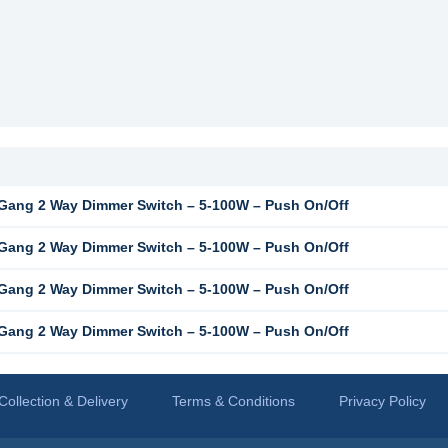
ang 2 Way Dimmer Switch – 5-100W – Push On/Off
ang 2 Way Dimmer Switch – 5-100W – Push On/Off
ang 2 Way Dimmer Switch – 5-100W – Push On/Off
ang 2 Way Dimmer Switch – 5-100W – Push On/Off
Collection & Delivery
Terms & Conditions
Privacy Policy