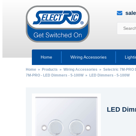
sal
Home
Wiring Accessories
Light
Home
»
Products
»
Wiring Accessories
»
Selectric 7M-PRO 
7M-PRO - LED Dimmers - 5-100W
» LED Dimmers - 5-100W
LED Dimm