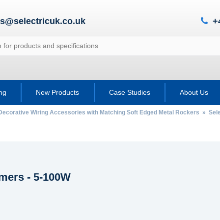
es@selectricuk.co.uk
+
ing
New Products
Case Studies
About Us
Decorative Wiring Accessories with Matching Soft Edged Metal Rockers
»
Sel
ers - 5-100W