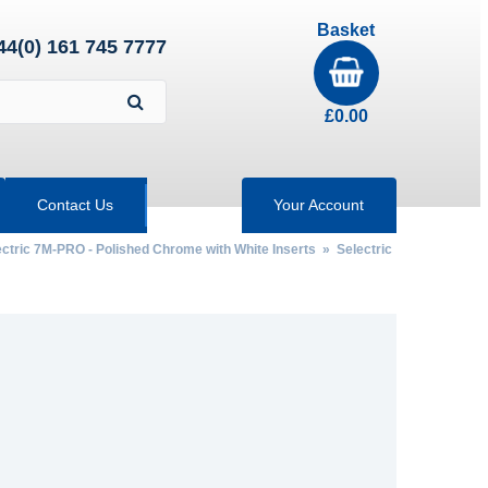
Basket
44(0) 161 745 7777
£
0.00
Contact Us
Your Account
ectric 7M-PRO - Polished Chrome with White Inserts
»
Selectric