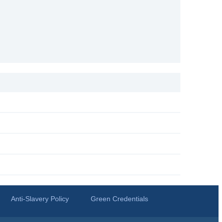
Anti-Slavery Policy
Green Credentials