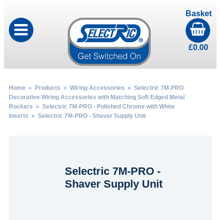
Basket
£
0.00
Home
»
Products
»
Wiring Accessories
»
Selectric 7M-PRO
Decorative Wiring Accessories with Matching Soft Edged Metal
Rockers
»
Selectric 7M-PRO - Polished Chrome with White
Inserts
» Selectric 7M-PRO - Shaver Supply Unit
Selectric 7M-PRO -
Shaver Supply Unit