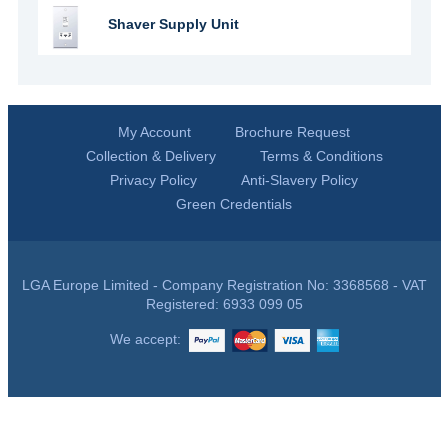
Shaver Supply Unit
My Account
Brochure Request
Collection & Delivery
Terms & Conditions
Privacy Policy
Anti-Slavery Policy
Green Credentials
LGA Europe Limited - Company Registration No: 3368568 - VAT
Registered: 6933 099 05
We accept: