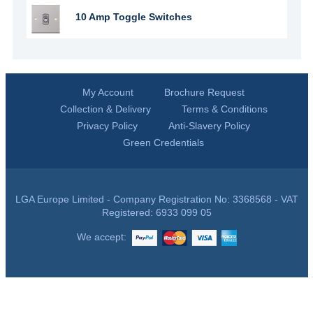
10 Amp Toggle Switches
My Account
Brochure Request
Collection & Delivery
Terms & Conditions
Privacy Policy
Anti-Slavery Policy
Green Credentials
LGA Europe Limited - Company Registration No: 3368568 - VAT
Registered: 6933 099 05
We accept: