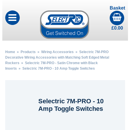
Basket
£
0.00
Home
»
Products
»
Wiring Accessories
»
Selectric 7M-PRO
Decorative Wiring Accessories with Matching Soft Edged Metal
Rockers
»
Selectric 7M-PRO - Satin Chrome with Black
Inserts
» Selectric 7M-PRO - 10 Amp Toggle Switches
Selectric 7M-PRO - 10
Amp Toggle Switches