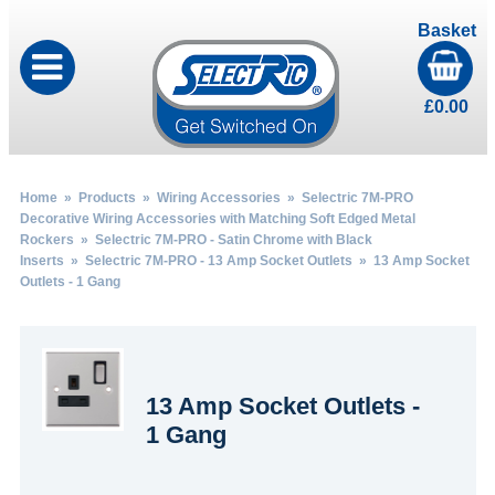
Basket
£
0.00
Home
»
Products
»
Wiring Accessories
»
Selectric 7M-PRO
Decorative Wiring Accessories with Matching Soft Edged Metal
Rockers
»
Selectric 7M-PRO - Satin Chrome with Black
Inserts
»
Selectric 7M-PRO - 13 Amp Socket Outlets
» 13 Amp Socket
Outlets - 1 Gang
13 Amp Socket Outlets -
1 Gang