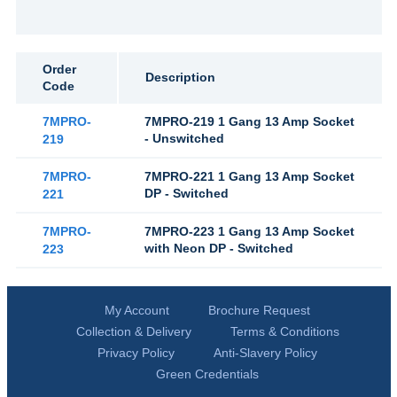
Order
Description
Code
7MPRO-
7MPRO-219 1 Gang 13 Amp Socket
- Unswitched
219
7MPRO-
7MPRO-221 1 Gang 13 Amp Socket
DP - Switched
221
7MPRO-
7MPRO-223 1 Gang 13 Amp Socket
with Neon DP - Switched
223
My Account
Brochure Request
Collection & Delivery
Terms & Conditions
Privacy Policy
Anti-Slavery Policy
Green Credentials