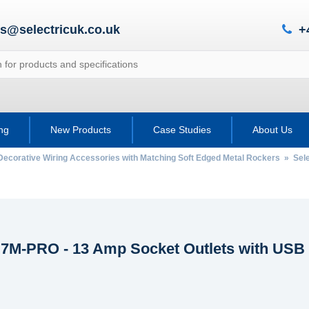
es@selectricuk.co.uk
+
ing
New Products
Case Studies
About Us
Decorative Wiring Accessories with Matching Soft Edged Metal Rockers
»
Sel
c 7M-PRO - 13 Amp Socket Outlets with USB