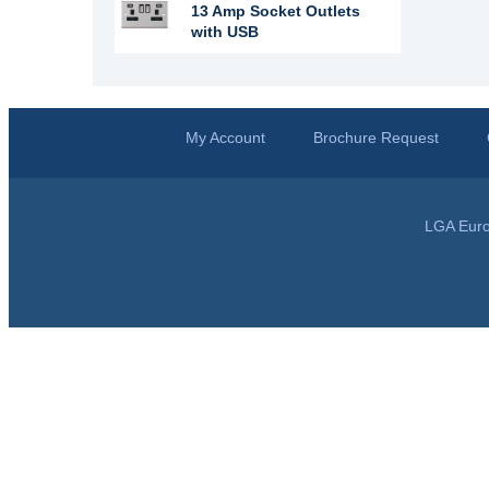
13 Amp Socket Outlets
with USB
My Account
Brochure Request
LGA Euro