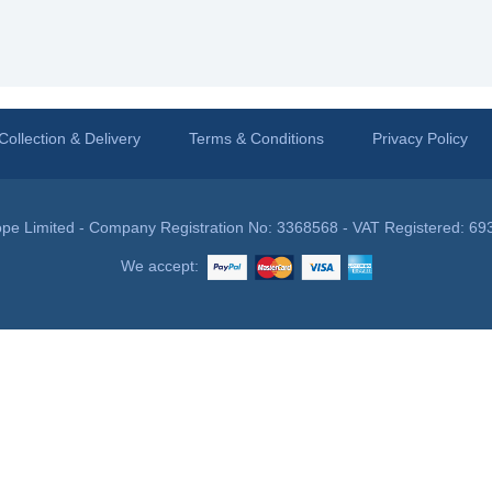
Collection & Delivery
Terms & Conditions
Privacy Policy
pe Limited - Company Registration No: 3368568 - VAT Registered: 69
We accept: