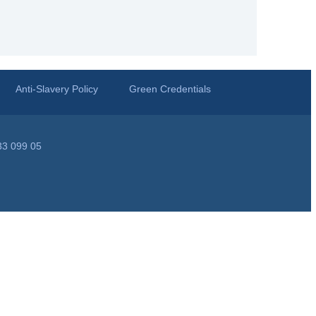
Anti-Slavery Policy
Green Credentials
33 099 05