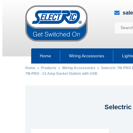
sal
Home
Wiring Accessories
Light
Home
»
Products
»
Wiring Accessories
»
Selectric 7M-PRO 
7M-PRO - 13 Amp Socket Outlets with USB
Selectri