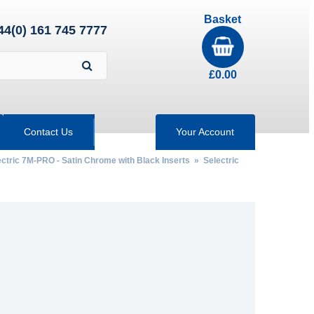
Basket
44(0) 161 745 7777
£
0.00
Contact Us
Your Account
ectric 7M-PRO - Satin Chrome with Black Inserts
» Selectric