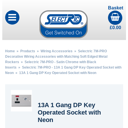
Basket
£
0.00
Home
»
Products
»
Wiring Accessories
»
Selectric 7M-PRO
Decorative Wiring Accessories with Matching Soft Edged Metal
Rockers
»
Selectric 7M-PRO - Satin Chrome with Black
Inserts
»
Selectric 7M-PRO - 13A 1 Gang DP Key Operated Socket with
Neon
» 13A 1 Gang DP Key Operated Socket with Neon
13A 1 Gang DP Key
Operated Socket with
Neon