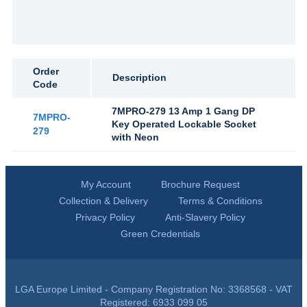
Order
Description
Code
7MPRO-279 13 Amp 1 Gang DP
7MPRO-
Key Operated Lockable Socket
279
with Neon
My Account
Brochure Request
Collection & Delivery
Terms & Conditions
Privacy Policy
Anti-Slavery Policy
Green Credentials
LGA Europe Limited - Company Registration No: 3368568 - VAT
Registered: 6933 099 05