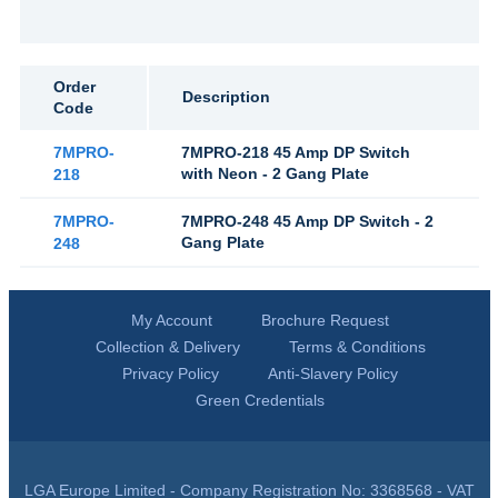
Order
Description
Code
7MPRO-
7MPRO-218 45 Amp DP Switch
with Neon - 2 Gang Plate
218
7MPRO-
7MPRO-248 45 Amp DP Switch - 2
Gang Plate
248
My Account
Brochure Request
Collection & Delivery
Terms & Conditions
Privacy Policy
Anti-Slavery Policy
Green Credentials
LGA Europe Limited - Company Registration No: 3368568 - VAT