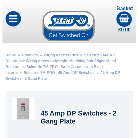
Basket
£
0.00
Home
»
Products
»
Wiring Accessories
»
Selectric 7M-PRO
Decorative Wiring Accessories with Matching Soft Edged Metal
Rockers
»
Selectric 7M-PRO - Satin Chrome with Black
Inserts
»
Selectric 7M-PRO - 45 Amp DP Switches
» 45 Amp DP
Switches - 2 Gang Plate
45 Amp DP Switches - 2
Gang Plate