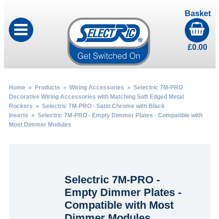
Basket
£
0.00
Home
»
Products
»
Wiring Accessories
»
Selectric 7M-PRO
Decorative Wiring Accessories with Matching Soft Edged Metal
Rockers
»
Selectric 7M-PRO - Satin Chrome with Black
Inserts
» Selectric 7M-PRO - Empty Dimmer Plates - Compatible with
Most Dimmer Modules
Selectric 7M-PRO -
Empty Dimmer Plates -
Compatible with Most
Dimmer Modules