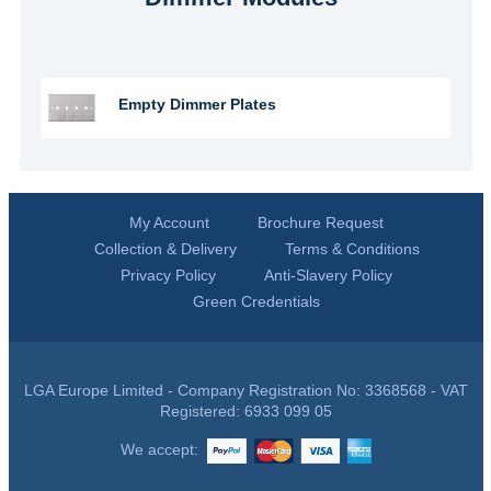
Empty Dimmer Plates
My Account
Brochure Request
Collection & Delivery
Terms & Conditions
Privacy Policy
Anti-Slavery Policy
Green Credentials
LGA Europe Limited - Company Registration No: 3368568 - VAT
Registered: 6933 099 05
We accept: