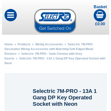
Basket
£
0.00
Home
»
Products
»
Wiring Accessories
»
Selectric 7M-PRO
Decorative Wiring Accessories with Matching Soft Edged Metal
Rockers
»
Selectric 7M-PRO - Satin Chrome with Grey
Inserts
» Selectric 7M-PRO - 13A 1 Gang DP Key Operated Socket with
Neon
Selectric 7M-PRO - 13A 1
Gang DP Key Operated
Socket with Neon