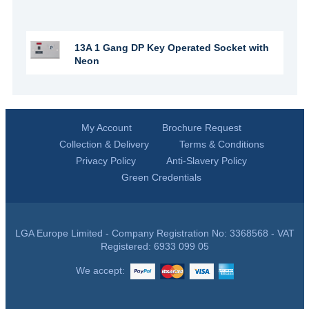
13A 1 Gang DP Key Operated Socket with
Neon
My Account
Brochure Request
Collection & Delivery
Terms & Conditions
Privacy Policy
Anti-Slavery Policy
Green Credentials
LGA Europe Limited - Company Registration No: 3368568 - VAT
Registered: 6933 099 05
We accept: