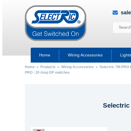
sal
Home
Wiring Accessories
Light
Home
»
Products
»
Wiring Accessories
»
Selectric 7M-PRO 
PRO - 20 Amp DP switches
Selectri