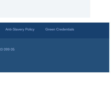
Anti-Slavery Policy
Green Credentials
33 099 05