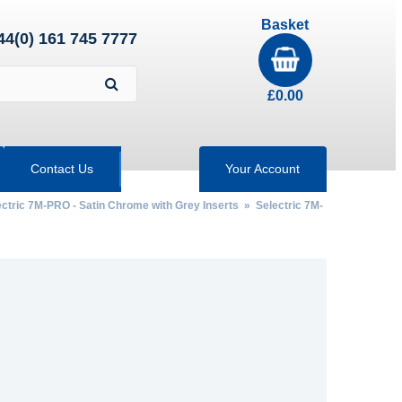
Basket
44(0) 161 745 7777
£
0.00
Contact Us
Your Account
ectric 7M-PRO - Satin Chrome with Grey Inserts
» Selectric 7M-