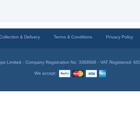
Collection & Delivery
Terms & Conditions
Privacy Policy
pe Limited - Company Registration No: 3368568 - VAT Registered: 69
We accept: