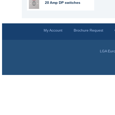
20 Amp DP switches
My Account
Brochure Request
LGA Euro