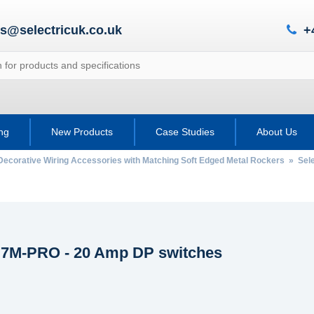
es@selectricuk.co.uk
+
ing
New Products
Case Studies
About Us
Decorative Wiring Accessories with Matching Soft Edged Metal Rockers
»
Sel
c 7M-PRO - 20 Amp DP switches