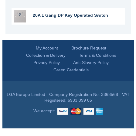
20A 1 Gang DP Key Operated Switch
My Account
Brochure Request
Collection & Delivery
Terms & Conditions
Privacy Policy
Anti-Slavery Policy
Green Credentials
LGA Europe Limited - Company Registration No: 3368568 - VAT
Registered: 6933 099 05
We accept: