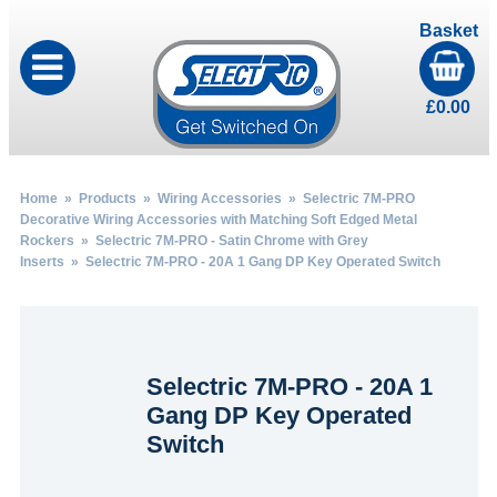
Basket
£
0.00
Home
»
Products
»
Wiring Accessories
»
Selectric 7M-PRO
Decorative Wiring Accessories with Matching Soft Edged Metal
Rockers
»
Selectric 7M-PRO - Satin Chrome with Grey
Inserts
» Selectric 7M-PRO - 20A 1 Gang DP Key Operated Switch
Selectric 7M-PRO - 20A 1
Gang DP Key Operated
Switch