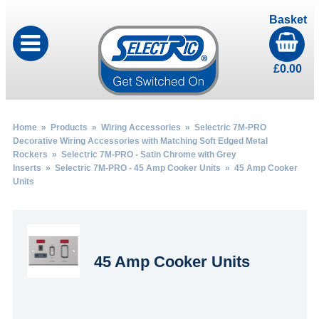
Basket
£
0.00
Home
»
Products
»
Wiring Accessories
»
Selectric 7M-PRO
Decorative Wiring Accessories with Matching Soft Edged Metal
Rockers
»
Selectric 7M-PRO - Satin Chrome with Grey
Inserts
»
Selectric 7M-PRO - 45 Amp Cooker Units
» 45 Amp Cooker
Units
45 Amp Cooker Units