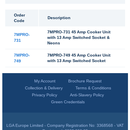
Order
Description
Code
7MPRO-731 45 Amp Cooker Unit
7MPRO-
with 13 Amp Switched Socket &
731
Neons
7MPRO-
7MPRO-749 45 Amp Cooker Unit
with 13 Amp Switched Socket
749
My Account
Brochure Request
Collection & Delivery
Terms & Conditions
Privacy Policy
Anti-Slavery Policy
Green Credentials
LGA Europe Limited - Company Registration No: 3368568 - VAT