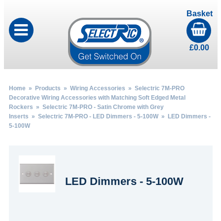
Basket
£
0.00
Home
»
Products
»
Wiring Accessories
»
Selectric 7M-PRO
Decorative Wiring Accessories with Matching Soft Edged Metal
Rockers
»
Selectric 7M-PRO - Satin Chrome with Grey
Inserts
»
Selectric 7M-PRO - LED Dimmers - 5-100W
» LED Dimmers -
5-100W
LED Dimmers - 5-100W