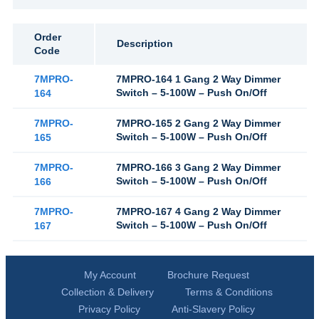
Order
Description
Code
7MPRO-
7MPRO-164 1 Gang 2 Way Dimmer
Switch – 5-100W – Push On/Off
164
7MPRO-
7MPRO-165 2 Gang 2 Way Dimmer
Switch – 5-100W – Push On/Off
165
7MPRO-
7MPRO-166 3 Gang 2 Way Dimmer
Switch – 5-100W – Push On/Off
166
7MPRO-
7MPRO-167 4 Gang 2 Way Dimmer
Switch – 5-100W – Push On/Off
167
My Account
Brochure Request
Collection & Delivery
Terms & Conditions
Privacy Policy
Anti-Slavery Policy