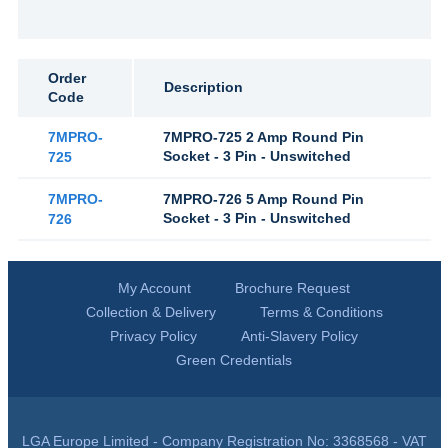
Order
Description
Code
7MPRO-
7MPRO-725 2 Amp Round Pin
Socket - 3 Pin - Unswitched
725
7MPRO-
7MPRO-726 5 Amp Round Pin
Socket - 3 Pin - Unswitched
726
My Account
Brochure Request
Collection & Delivery
Terms & Conditions
Privacy Policy
Anti-Slavery Policy
Green Credentials
LGA Europe Limited - Company Registration No: 3368568 - VAT