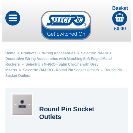
Basket
£
0.00
Home
»
Products
»
Wiring Accessories
»
Selectric 7M-PRO
Decorative Wiring Accessories with Matching Soft Edged Metal
Rockers
»
Selectric 7M-PRO - Satin Chrome with Grey
Inserts
»
Selectric 7M-PRO - Round Pin Socket Outlets
» Round Pin
Socket Outlets
Round Pin Socket
Outlets