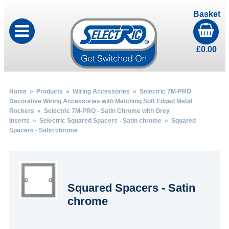
Basket
£
0.00
Home
»
Products
»
Wiring Accessories
»
Selectric 7M-PRO
Decorative Wiring Accessories with Matching Soft Edged Metal
Rockers
»
Selectric 7M-PRO - Satin Chrome with Grey
Inserts
»
Selectric Squared Spacers - Satin chrome
» Squared
Spacers - Satin chrome
Squared Spacers - Satin
chrome