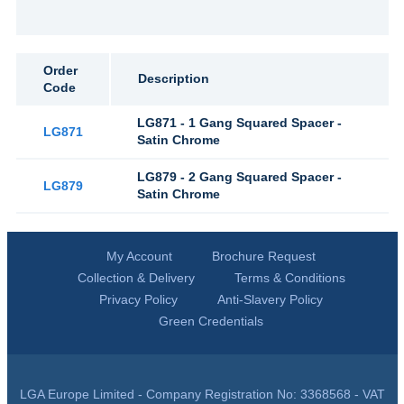
Order
Description
Code
LG871 - 1 Gang Squared Spacer -
LG871
Satin Chrome
LG879 - 2 Gang Squared Spacer -
LG879
Satin Chrome
My Account
Brochure Request
Collection & Delivery
Terms & Conditions
Privacy Policy
Anti-Slavery Policy
Green Credentials
LGA Europe Limited - Company Registration No: 3368568 - VAT