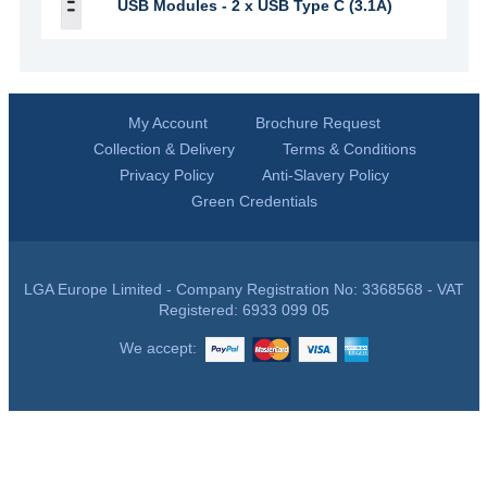
USB Modules - 2 x USB Type C (3.1A)
My Account
Brochure Request
Collection & Delivery
Terms & Conditions
Privacy Policy
Anti-Slavery Policy
Green Credentials
LGA Europe Limited - Company Registration No: 3368568 - VAT
Registered: 6933 099 05
We accept: