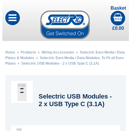
Basket
£
0.00
Home
»
Products
»
Wiring Accessories
»
Selectric Euro Media / Data
Plates & Modules
»
Selectric Euro Media / Data Modules. To Fit all Euro
Plates
» Selectric USB Modules - 2 x USB Type C (3.1A)
Selectric USB Modules -
2 x USB Type C (3.1A)