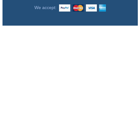
We accept: