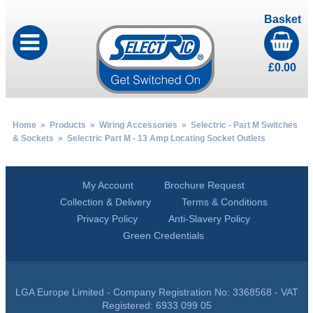
Basket
£
0.00
Home
»
Products
»
Wiring Accessories
»
Selectric - Part M Switches
& Sockets
» Selectric Part M - 13 Amp Locating Socket Outlets
My Account
Brochure Request
Collection & Delivery
Terms & Conditions
Privacy Policy
Anti-Slavery Policy
Green Credentials
LGA Europe Limited - Company Registration No: 3368568 - VAT
Registered: 6933 099 05