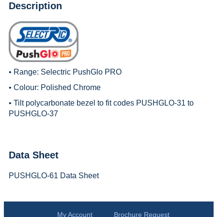
Description
• Range:
Selectric PushGlo PRO
• Colour: Polished Chrome
• Tilt polycarbonate bezel to fit codes PUSHGLO-31 to
PUSHGLO-37
Data Sheet
PUSHGLO-61 Data Sheet
My Account
Brochure Request