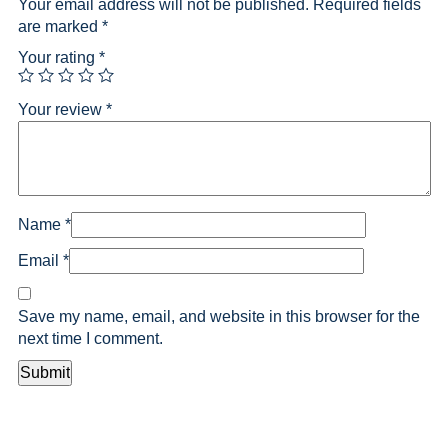
Your email address will not be published.
Required fields
are marked
*
Your rating
*
Your review
*
Name
*
Email
*
Save my name, email, and website in this browser for the
next time I comment.