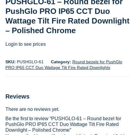
PUSHGLO-61 – Round bezel for
PushGlo PRO IP65 CCT Duo
Wattage Tilt Fire Rated Downlight
– Polished Chrome
Login to see prices
SKU:
PUSHGLO-61
Category:
Round bezels for PushGlo
PRO IP65 CCT Duo Wattage Tilt Fire Rated Downlights
Reviews
There are no reviews yet.
Be the first to review “PUSHGLO-61 – Round bezel for
PushGlo PRO IP65 CCT Duo Wattage Tilt Fire Rated
Downlight – Polished Chrome”