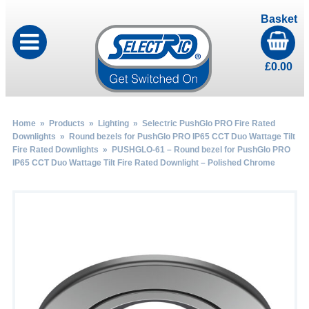
Basket
£
0.00
Home
»
Products
»
Lighting
»
Selectric PushGlo PRO Fire Rated
Downlights
»
Round bezels for PushGlo PRO IP65 CCT Duo Wattage Tilt
Fire Rated Downlights
» PUSHGLO-61 – Round bezel for PushGlo PRO
IP65 CCT Duo Wattage Tilt Fire Rated Downlight – Polished Chrome
by
Fmeaddons