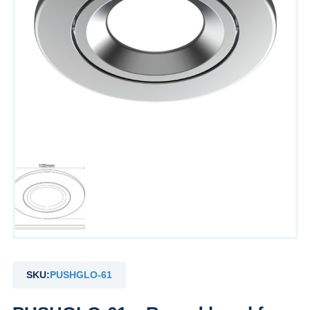
SKU:
PUSHGLO-61