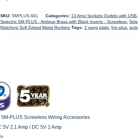
SKU:
5MPLUS-661
Categories:
13 Amp Sockets Outlets with USB
Selectric 5M-PLUS - Antique Brass with Black Inserts - Screwless
,
Sele
Matching Soft Edged Metal Rockers
Tags:
2 gang plate
,
5m-plus
,
anti
c 5M-PLUS Screwless Wiring Accessories
C 5V 2.1 Amp / DC 5V 1 Amp
Hz