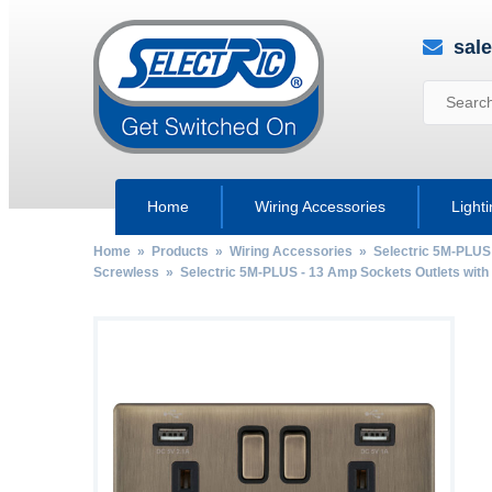
sal
Home
Wiring Accessories
Light
Home
»
Products
»
Wiring Accessories
»
Selectric 5M-PLUS
Screwless
»
Selectric 5M-PLUS - 13 Amp Sockets Outlets wit
by
Fmeaddons