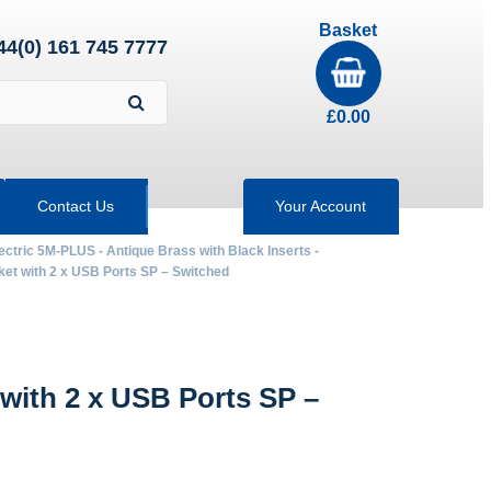
Basket
44(0) 161 745 7777
£
0.00
Contact Us
Your Account
ectric 5M-PLUS - Antique Brass with Black Inserts -
 with 2 x USB Ports SP – Switched
ith 2 x USB Ports SP –