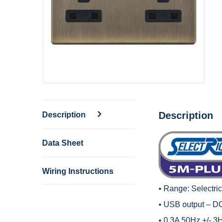
Description
Description
Data Sheet
Wiring Instructions
• Range:
Selectri
• USB output – D
• 0.3A 50Hz +/- 3