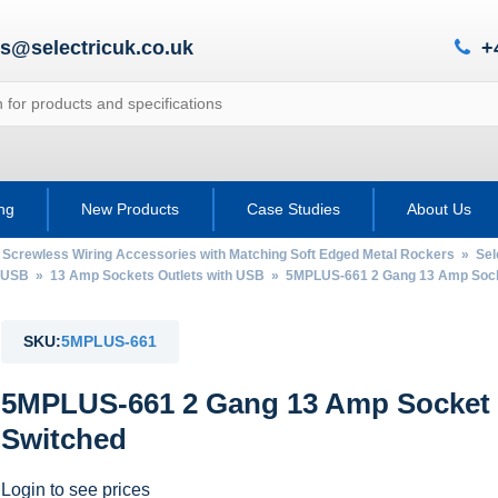
es@selectricuk.co.uk
+
ing
New Products
Case Studies
About Us
 Screwless Wiring Accessories with Matching Soft Edged Metal Rockers
»
Sel
h USB
»
13 Amp Sockets Outlets with USB
» 5MPLUS-661 2 Gang 13 Amp Socket
SKU:
5MPLUS-661
5MPLUS-661 2 Gang 13 Amp Socket w
Switched
Login to see prices