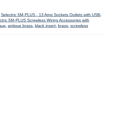
,
Selectric 5M-PLUS - 13 Amp Sockets Outlets with USB
,
ctric 5M-PLUS Screwless Wiring Accessories with
que
,
antique brass
,
black insert
,
brass
,
screwless