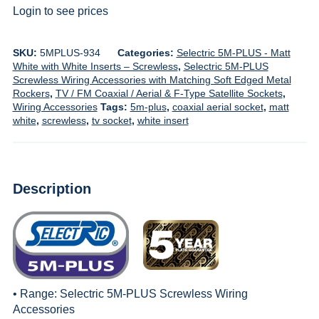
Login to see prices
SKU:
5MPLUS-934
Categories:
Selectric 5M-PLUS - Matt
White with White Inserts – Screwless
,
Selectric 5M-PLUS
Screwless Wiring Accessories with Matching Soft Edged Metal
Rockers
,
TV / FM Coaxial / Aerial & F-Type Satellite Sockets
,
Wiring Accessories
Tags:
5m-plus
,
coaxial aerial socket
,
matt
white
,
screwless
,
tv socket
,
white insert
Description
• Range:
Selectric 5M-PLUS Screwless Wiring
Accessories