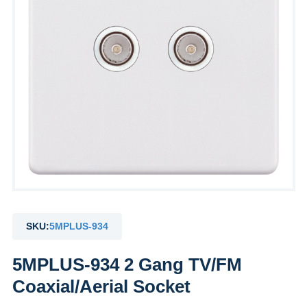
SKU:
5MPLUS-934
5MPLUS-934 2 Gang TV/FM
Coaxial/Aerial Socket