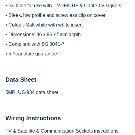
• Suitable for use with – VHF/UHF & Cable TV signals
• Sleek, low profile and screwless clip on cover
• Colour: Matt white with white insert
• Dimensions: 86 x 86 x 5mm depth
• Compliant with BS 3041-7
• 5 Year plate guarantee
Data Sheet
5MPLUS-934 data sheet
Wiring Instructions
TV & Satellite & Communication Sockets instructions