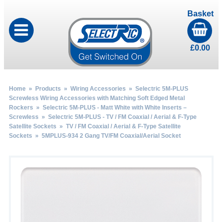
Basket
£
0.00
Home
»
Products
»
Wiring Accessories
»
Selectric 5M-PLUS
Screwless Wiring Accessories with Matching Soft Edged Metal
Rockers
»
Selectric 5M-PLUS - Matt White with White Inserts –
Screwless
»
Selectric 5M-PLUS - TV / FM Coaxial / Aerial & F-Type
Satellite Sockets
»
TV / FM Coaxial / Aerial & F-Type Satellite
Sockets
» 5MPLUS-934 2 Gang TV/FM Coaxial/Aerial Socket
by
Fmeaddons