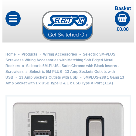
Basket
£
0.00
Home
»
Products
»
Wiring Accessories
»
Selectric 5M-PLUS
Screwless Wiring Accessories with Matching Soft Edged Metal
Rockers
»
Selectric 5M-PLUS - Satin Chrome with Black Inserts -
Screwless
»
Selectric 5M-PLUS - 13 Amp Sockets Outlets with
USB
»
13 Amp Sockets Outlets with USB
» 5MPLUS-288 1 Gang 13
Amp Socket with 1 x USB Type C & 1 x USB Type A Port (3.1A)
by
Fmeaddons