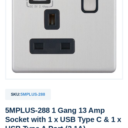
SKU:
5MPLUS-288
5MPLUS-288 1 Gang 13 Amp
Socket with 1 x USB Type C & 1 x