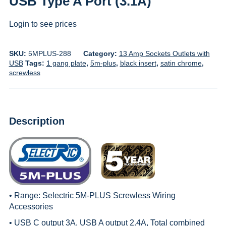
USB Type A Port (3.1A)
Login to see prices
SKU:
5MPLUS-288
Category:
13 Amp Sockets Outlets with
USB
Tags:
1 gang plate
,
5m-plus
,
black insert
,
satin chrome
,
screwless
Description
• Range:
Selectric 5M-PLUS Screwless Wiring
Accessories
• USB C output 3A, USB A output 2.4A, Total combined