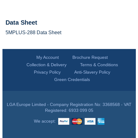
Data Sheet
5MPLUS-288 Data Sheet
My Account
Brochure Request
Collection & Delivery
Terms & Conditions
Privacy Policy
Anti-Slavery Policy
Green Credentials
LGA Europe Limited - Company Registration No: 3368568 - VAT
Registered: 6933 099 05
We accept: