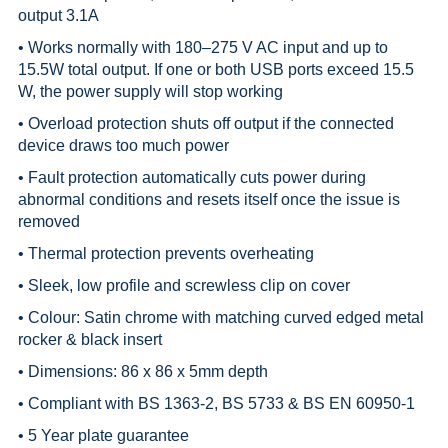
output 3.1A
• Works normally with 180–275 V AC input and up to
15.5W total output. If one or both USB ports exceed 15.5
W, the power supply will stop working
• Overload protection shuts off output if the connected
device draws too much power
• Fault protection automatically cuts power during
abnormal conditions and resets itself once the issue is
removed
• Thermal protection prevents overheating
• Sleek, low profile and screwless clip on cover
• Colour: Satin chrome with matching curved edged metal
rocker & black insert
• Dimensions: 86 x 86 x 5mm depth
• Compliant with BS 1363-2, BS 5733 & BS EN 60950-1
• 5 Year plate guarantee