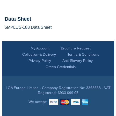
Data Sheet
5MPLUS-188 Data Sheet
My Account
Brochure Request
Collection & Delivery
Terms & Conditions
Privacy Policy
Anti-Slavery Policy
Green Credentials
LGA Europe Limited - Company Registration No: 3368568 - VAT
Registered: 6933 099 05
We accept: