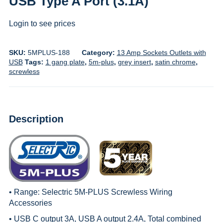
USB Type A Port (3.1A)
Login to see prices
SKU:
5MPLUS-188
Category:
13 Amp Sockets Outlets with
USB
Tags:
1 gang plate
,
5m-plus
,
grey insert
,
satin chrome
,
screwless
Description
• Range:
Selectric 5M-PLUS Screwless Wiring
Accessories
• USB C output 3A, USB A output 2.4A, Total combined