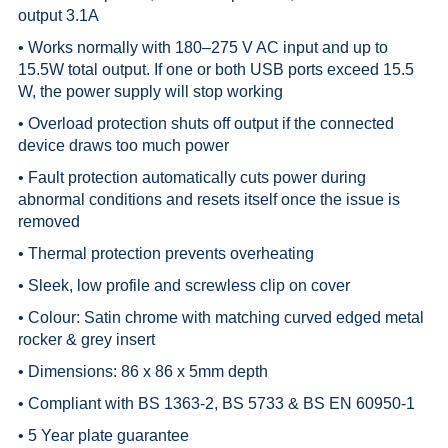
output 3.1A
• Works normally with 180–275 V AC input and up to
15.5W total output. If one or both USB ports exceed 15.5
W, the power supply will stop working
• Overload protection shuts off output if the connected
device draws too much power
• Fault protection automatically cuts power during
abnormal conditions and resets itself once the issue is
removed
• Thermal protection prevents overheating
• Sleek, low profile and screwless clip on cover
• Colour: Satin chrome with matching curved edged metal
rocker & grey insert
• Dimensions: 86 x 86 x 5mm depth
• Compliant with BS 1363-2, BS 5733 & BS EN 60950-1
• 5 Year plate guarantee