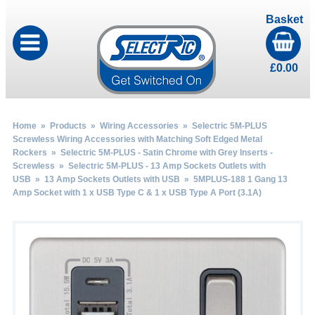
Basket
£
0.00
Home
»
Products
»
Wiring Accessories
»
Selectric 5M-PLUS
Screwless Wiring Accessories with Matching Soft Edged Metal
Rockers
»
Selectric 5M-PLUS - Satin Chrome with Grey Inserts -
Screwless
»
Selectric 5M-PLUS - 13 Amp Sockets Outlets with
USB
»
13 Amp Sockets Outlets with USB
» 5MPLUS-188 1 Gang 13
Amp Socket with 1 x USB Type C & 1 x USB Type A Port (3.1A)
by
Fmeaddons