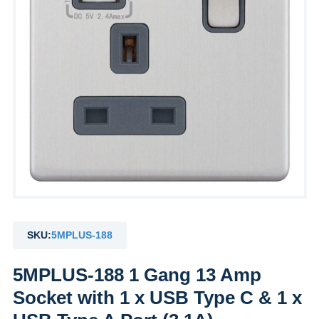
SKU:
5MPLUS-188
5MPLUS-188 1 Gang 13 Amp
Socket with 1 x USB Type C & 1 x