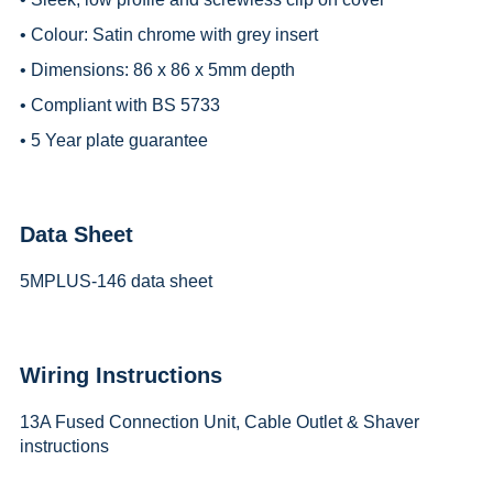
• Colour: Satin chrome with grey insert
• Dimensions: 86 x 86 x 5mm depth
• Compliant with BS 5733
• 5 Year plate guarantee
Data Sheet
5MPLUS-146 data sheet
Wiring Instructions
13A Fused Connection Unit, Cable Outlet & Shaver
instructions