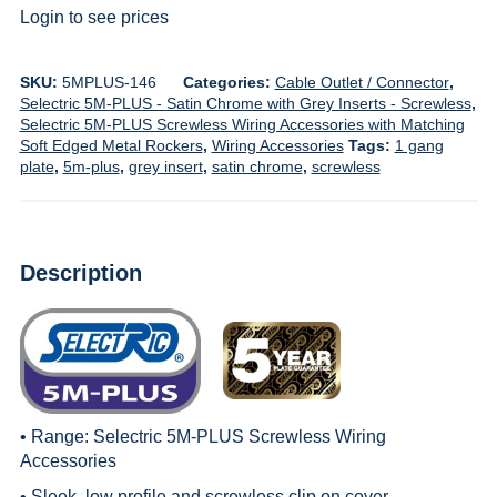
Login to see prices
SKU:
5MPLUS-146
Categories:
Cable Outlet / Connector
,
Selectric 5M-PLUS - Satin Chrome with Grey Inserts - Screwless
,
Selectric 5M-PLUS Screwless Wiring Accessories with Matching
Soft Edged Metal Rockers
,
Wiring Accessories
Tags:
1 gang
plate
,
5m-plus
,
grey insert
,
satin chrome
,
screwless
Description
• Range:
Selectric 5M-PLUS Screwless Wiring
Accessories
• Sleek, low profile and screwless clip on cover