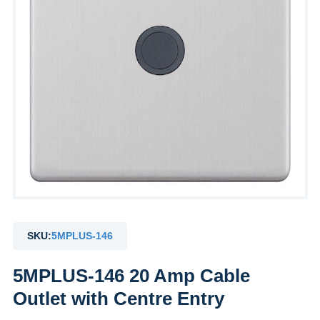
SKU:
5MPLUS-146
5MPLUS-146 20 Amp Cable
Outlet with Centre Entry