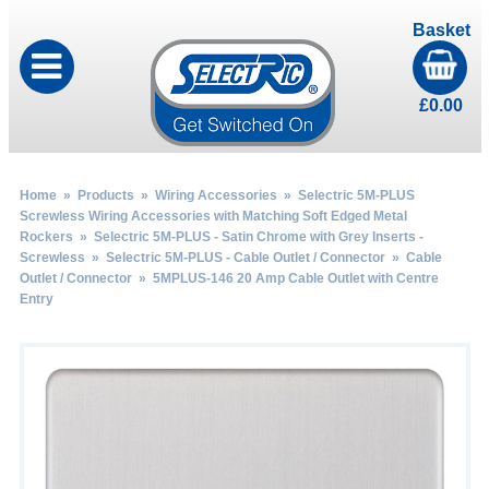
Basket
£
0.00
Home
»
Products
»
Wiring Accessories
»
Selectric 5M-PLUS
Screwless Wiring Accessories with Matching Soft Edged Metal
Rockers
»
Selectric 5M-PLUS - Satin Chrome with Grey Inserts -
Screwless
»
Selectric 5M-PLUS - Cable Outlet / Connector
»
Cable
Outlet / Connector
» 5MPLUS-146 20 Amp Cable Outlet with Centre
Entry
by
Fmeaddons