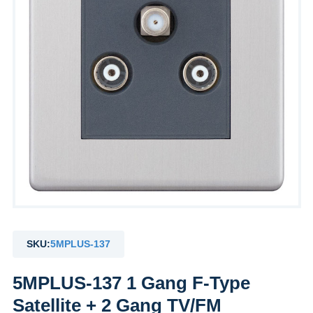
by
Fmeaddons
SKU:
5MPLUS-137
5MPLUS-137 1 Gang F-Type
Satellite + 2 Gang TV/FM