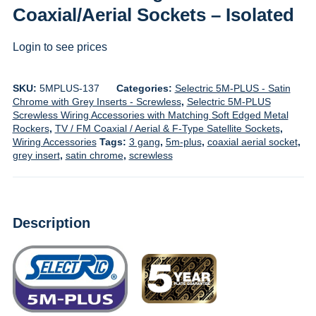
Coaxial/Aerial Sockets – Isolated
Login to see prices
SKU:
5MPLUS-137
Categories:
Selectric 5M-PLUS - Satin
Chrome with Grey Inserts - Screwless
,
Selectric 5M-PLUS
Screwless Wiring Accessories with Matching Soft Edged Metal
Rockers
,
TV / FM Coaxial / Aerial & F-Type Satellite Sockets
,
Wiring Accessories
Tags:
3 gang
,
5m-plus
,
coaxial aerial socket
,
grey insert
,
satin chrome
,
screwless
Description