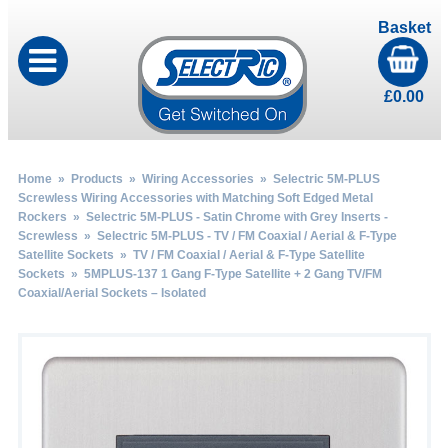
Basket
£
0.00
Home
»
Products
»
Wiring Accessories
»
Selectric 5M-PLUS
Screwless Wiring Accessories with Matching Soft Edged Metal
Rockers
»
Selectric 5M-PLUS - Satin Chrome with Grey Inserts -
Screwless
»
Selectric 5M-PLUS - TV / FM Coaxial / Aerial & F-Type
Satellite Sockets
»
TV / FM Coaxial / Aerial & F-Type Satellite
Sockets
» 5MPLUS-137 1 Gang F-Type Satellite + 2 Gang TV/FM
Coaxial/Aerial Sockets – Isolated