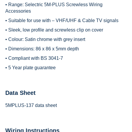
• Range:
Selectric 5M-PLUS Screwless Wiring
Accessories
• Suitable for use with – VHF/UHF & Cable TV signals
• Sleek, low profile and screwless clip on cover
• Colour: Satin chrome with grey insert
• Dimensions: 86 x 86 x 5mm depth
• Compliant with BS 3041-7
• 5 Year plate guarantee
Data Sheet
5MPLUS-137 data sheet
Wiring Instructions