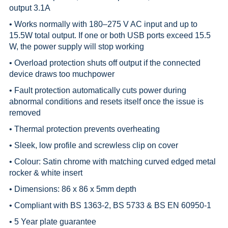
output 3.1A
• Works normally with 180–275 V AC input and up to
15.5W total output. If one or both USB ports exceed 15.5
W, the power supply will stop working
• Overload protection shuts off output if the connected
device draws too muchpower
• Fault protection automatically cuts power during
abnormal conditions and resets itself once the issue is
removed
• Thermal protection prevents overheating
• Sleek, low profile and screwless clip on cover
• Colour: Satin chrome with matching curved edged metal
rocker & white insert
• Dimensions: 86 x 86 x 5mm depth
• Compliant with BS 1363-2, BS 5733 & BS EN 60950-1
• 5 Year plate guarantee