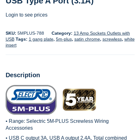
USB Type A Port (3.1A)
Login to see prices
SKU:
5MPLUS-788
Category:
13 Amp Sockets Outlets with
USB
Tags:
1 gang plate
,
5m-plus
,
satin chrome
,
screwless
,
white
insert
Description
• Range:
Selectric 5M-PLUS Screwless Wiring
Accessories
• USB C output 3A, USB A output 2.4A, Total combined