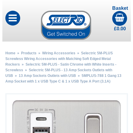
Basket
£
0.00
Home
»
Products
»
Wiring Accessories
»
Selectric 5M-PLUS
Screwless Wiring Accessories with Matching Soft Edged Metal
Rockers
»
Selectric 5M-PLUS - Satin Chrome with White Inserts -
Screwless
»
Selectric 5M-PLUS - 13 Amp Sockets Outlets with
USB
»
13 Amp Sockets Outlets with USB
» 5MPLUS-788 1 Gang 13
Amp Socket with 1 x USB Type C & 1 x USB Type A Port (3.1A)
by
Fmeaddons