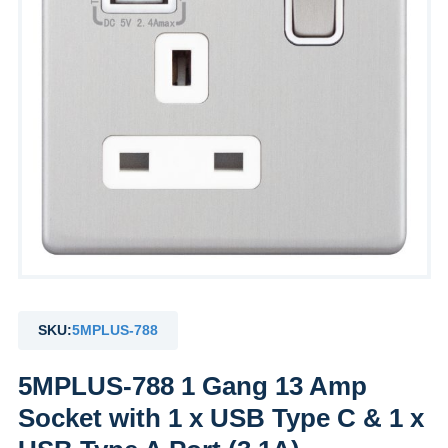
SKU:
5MPLUS-788
5MPLUS-788 1 Gang 13 Amp
Socket with 1 x USB Type C & 1 x