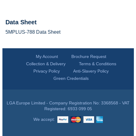
Data Sheet
5MPLUS-788 Data Sheet
My Account
Brochure Request
Collection & Delivery
Terms & Conditions
Privacy Policy
Anti-Slavery Policy
Green Credentials
LGA Europe Limited - Company Registration No: 3368568 - VAT
Registered: 6933 099 05
We accept: