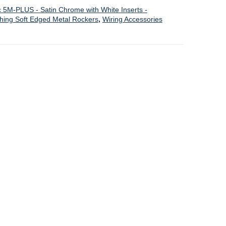
c 5M-PLUS - Satin Chrome with White Inserts -
ching Soft Edged Metal Rockers
,
Wiring Accessories