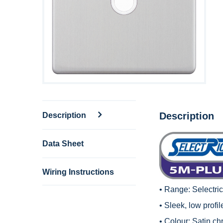
Description
Description
Data Sheet
Wiring Instructions
• Range:
Selectri
• Sleek, low profi
• Colour: Satin ch