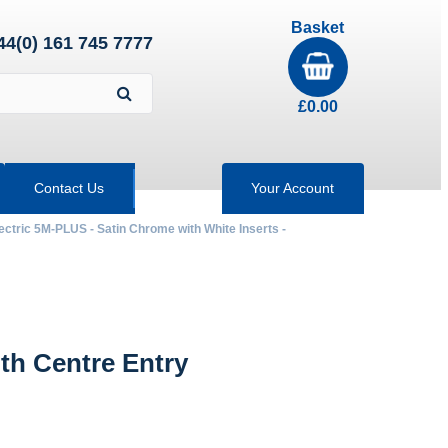
Basket
44(0) 161 745 7777
£
0.00
Contact Us
Your Account
ectric 5M-PLUS - Satin Chrome with White Inserts -
th Centre Entry