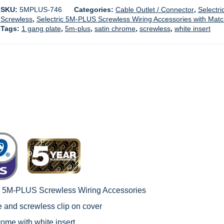
SKU:
5MPLUS-746
Categories:
Cable Outlet / Connector
,
Selectri
Screwless
,
Selectric 5M-PLUS Screwless Wiring Accessories with Mat
Tags:
1 gang plate
,
5m-plus
,
satin chrome
,
screwless
,
white insert
c 5M-PLUS Screwless Wiring Accessories
le and screwless clip on cover
rome with white insert