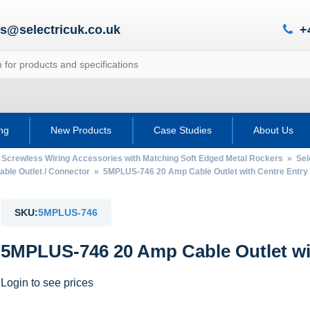
es@selectricuk.co.uk
+
ing
New Products
Case Studies
About Us
 Screwless Wiring Accessories with Matching Soft Edged Metal Rockers
»
Sel
able Outlet / Connector
» 5MPLUS-746 20 Amp Cable Outlet with Centre Entry
SKU:
5MPLUS-746
5MPLUS-746 20 Amp Cable Outlet wi
Login to see prices