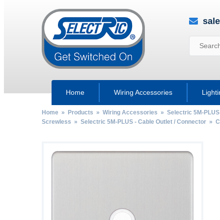
sal
Home
Wiring Accessories
Light
Home
»
Products
»
Wiring Accessories
»
Selectric 5M-PLUS
Screwless
»
Selectric 5M-PLUS - Cable Outlet / Connector
»
C
by
Fmeaddons