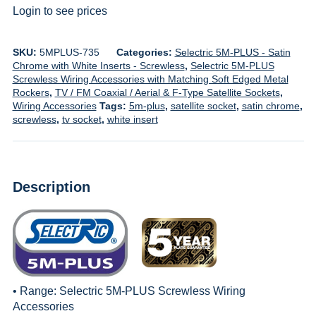
Login to see prices
SKU:
5MPLUS-735
Categories:
Selectric 5M-PLUS - Satin
Chrome with White Inserts - Screwless
,
Selectric 5M-PLUS
Screwless Wiring Accessories with Matching Soft Edged Metal
Rockers
,
TV / FM Coaxial / Aerial & F-Type Satellite Sockets
,
Wiring Accessories
Tags:
5m-plus
,
satellite socket
,
satin chrome
,
screwless
,
tv socket
,
white insert
Description
• Range:
Selectric 5M-PLUS Screwless Wiring
Accessories