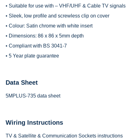
• Suitable for use with – VHF/UHF & Cable TV signals
• Sleek, low profile and screwless clip on cover
• Colour: Satin chrome with white insert
• Dimensions: 86 x 86 x 5mm depth
• Compliant with BS 3041-7
• 5 Year plate guarantee
Data Sheet
5MPLUS-735 data sheet
Wiring Instructions
TV & Satellite & Communication Sockets instructions