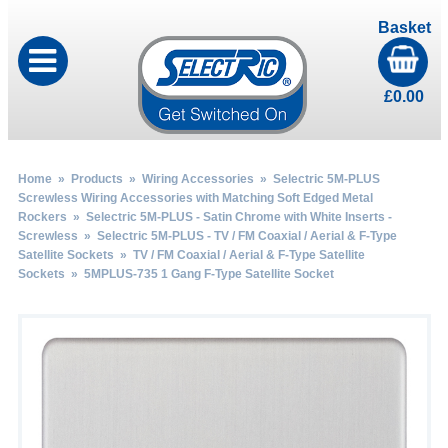
Basket
£
0.00
Home
»
Products
»
Wiring Accessories
»
Selectric 5M-PLUS
Screwless Wiring Accessories with Matching Soft Edged Metal
Rockers
»
Selectric 5M-PLUS - Satin Chrome with White Inserts -
Screwless
»
Selectric 5M-PLUS - TV / FM Coaxial / Aerial & F-Type
Satellite Sockets
»
TV / FM Coaxial / Aerial & F-Type Satellite
Sockets
» 5MPLUS-735 1 Gang F-Type Satellite Socket
by
Fmeaddons