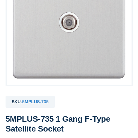
SKU:
5MPLUS-735
5MPLUS-735 1 Gang F-Type
Satellite Socket