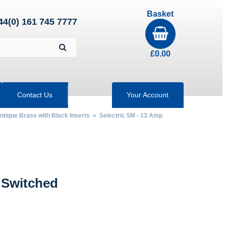
Basket
44(0) 161 745 7777
£
0.00
Contact Us
Your Account
Antique Brass with Black Inserts
»
Selectric 5M - 13 Amp
 Switched