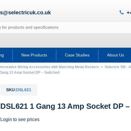
es@selectricuk.co.uk
+
ing
New Products
Case Studies
About Us
Decorative Wiring Accessories with Matching Metal Rockers
»
Selectric 5M - 
ang 13 Amp Socket DP – Switched
SKU:
DSL621
DSL621 1 Gang 13 Amp Socket DP –
Login to see prices