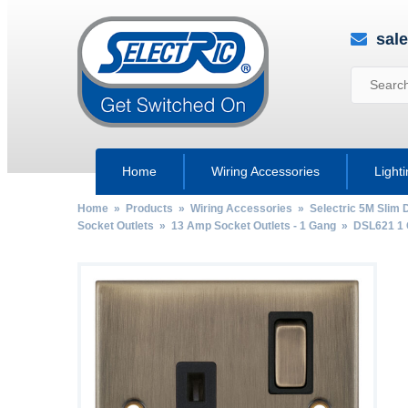
sal
Home
Wiring Accessories
Light
Home
»
Products
»
Wiring Accessories
»
Selectric 5M Slim 
Socket Outlets
»
13 Amp Socket Outlets - 1 Gang
» DSL621 1 G
by
Fmeaddons