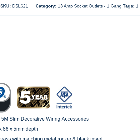
SKU:
DSL621
Category:
13 Amp Socket Outlets - 1 Gang
Tags:
1 
c 5M Slim Decorative Wiring
Accessories
 x 86 x 5mm depth
brass with matching metal rocker & black insert