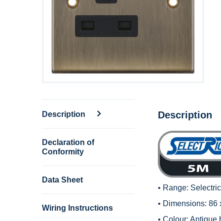
Description
Description
Declaration of
Conformity
Data Sheet
• Range:
Selectri
• Dimensions: 86
Wiring Instructions
• Colour: Antique 