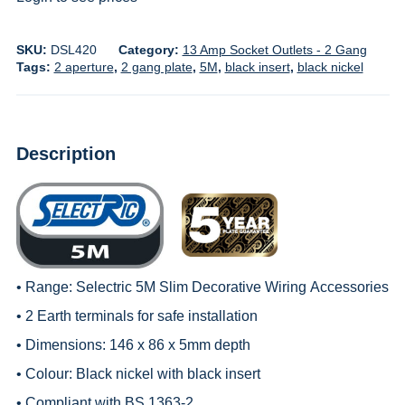
SKU:
DSL420
Category:
13 Amp Socket Outlets - 2 Gang
Tags:
2 aperture
,
2 gang plate
,
5M
,
black insert
,
black nickel
Description
• Range:
Selectric 5M Slim Decorative Wiring
Accessories
• 2 Earth terminals for safe installation
• Dimensions: 146 x 86 x 5mm depth
• Colour: Black nickel with black insert
• Compliant with BS 1363-2