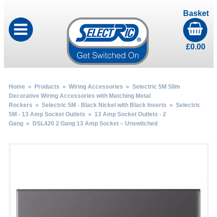
Basket
£
0.00
Home
»
Products
»
Wiring Accessories
»
Selectric 5M Slim
Decorative Wiring Accessories with Matching Metal
Rockers
»
Selectric 5M - Black Nickel with Black Inserts
»
Selectric
5M - 13 Amp Socket Outlets
»
13 Amp Socket Outlets - 2
Gang
» DSL420 2 Gang 13 Amp Socket – Unswitched
by
Fmeaddons