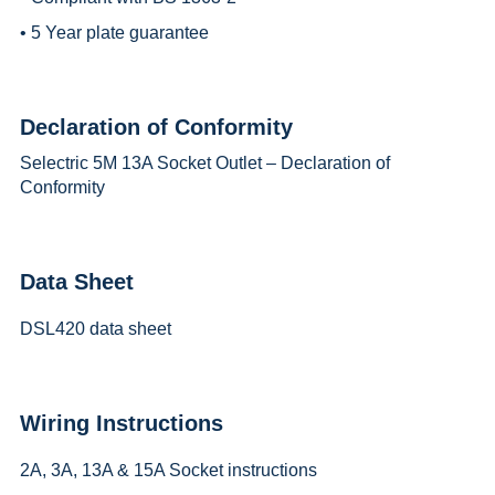
• 5 Year plate guarantee
Declaration of Conformity
Selectric 5M 13A Socket Outlet – Declaration of
Conformity
Data Sheet
DSL420 data sheet
Wiring Instructions
2A, 3A, 13A & 15A Socket instructions