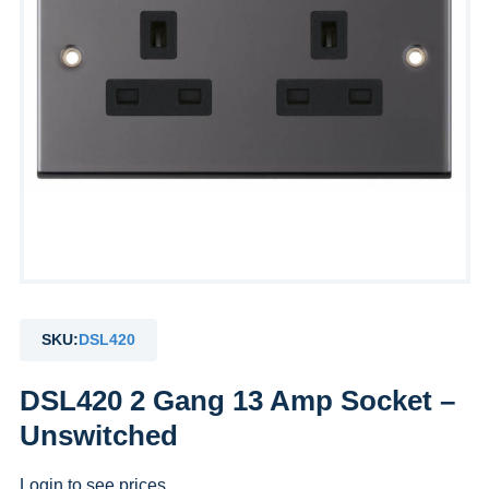
SKU:
DSL420
DSL420 2 Gang 13 Amp Socket –
Unswitched
Login to see prices