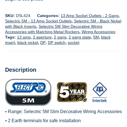
SKU:
DSL424
Categories:
13 Amp Socket Outlets - 2 Gang
,
Selectric 5M - 13 Amp Socket Outlets
,
Selectric 5M - Black Nickel
with Black Inserts
,
Selectric 5M Slim Decorative Wiring
Accessories with Matching Metal Rockers
,
Wiring Accessories
Tags:
13 amp
,
2 aperture
,
2 gang
,
2 gang plate
,
5M
,
black
insert
,
black nickel
,
DP
,
DP switch
,
socket
Description
• Range:
Selectric 5M Slim Decorative Wiring
Accessories
• 2 Earth terminals for safe installation