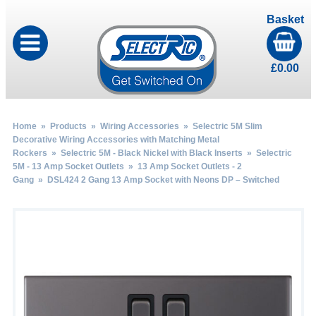
Basket
£
0.00
Home
»
Products
»
Wiring Accessories
»
Selectric 5M Slim
Decorative Wiring Accessories with Matching Metal
Rockers
»
Selectric 5M - Black Nickel with Black Inserts
»
Selectric
5M - 13 Amp Socket Outlets
»
13 Amp Socket Outlets - 2
Gang
» DSL424 2 Gang 13 Amp Socket with Neons DP – Switched
by
Fmeaddons