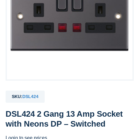
SKU:
DSL424
DSL424 2 Gang 13 Amp Socket
with Neons DP – Switched
Login to see prices