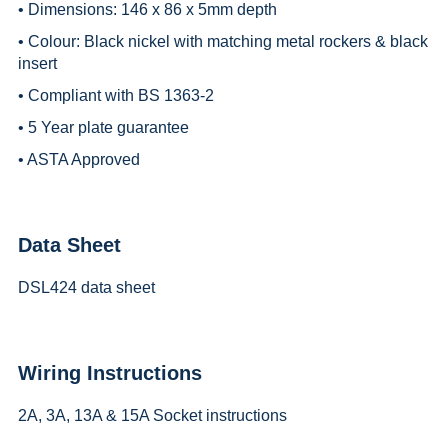
• Dimensions: 146 x 86 x 5mm depth
• Colour: Black nickel with matching metal rockers & black
insert
• Compliant with BS 1363-2
• 5 Year plate guarantee
• ASTA Approved
Data Sheet
DSL424 data sheet
Wiring Instructions
2A, 3A, 13A & 15A Socket instructions