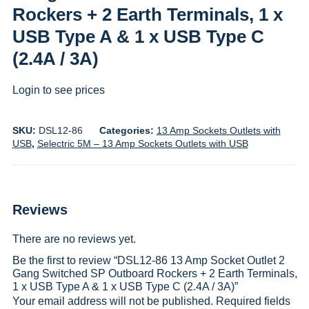
Rockers + 2 Earth Terminals, 1 x
USB Type A & 1 x USB Type C
(2.4A / 3A)
Login to see prices
SKU:
DSL12-86
Categories:
13 Amp Sockets Outlets with
USB
,
Selectric 5M – 13 Amp Sockets Outlets with USB
Reviews
There are no reviews yet.
Be the first to review “DSL12-86 13 Amp Socket Outlet 2
Gang Switched SP Outboard Rockers + 2 Earth Terminals,
1 x USB Type A & 1 x USB Type C (2.4A / 3A)”
Your email address will not be published.
Required fields