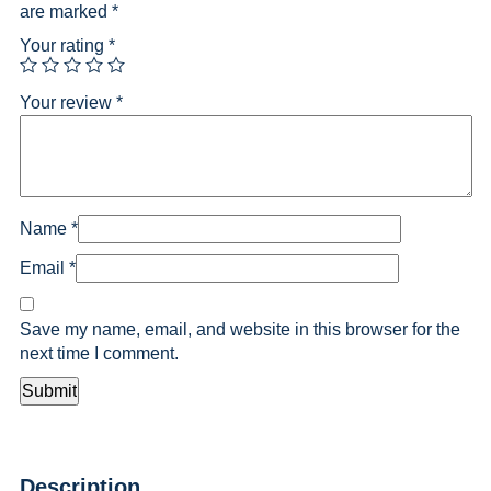
are marked
*
Your rating
*
Your review
*
Name
*
Email
*
Save my name, email, and website in this browser for the
next time I comment.
Description