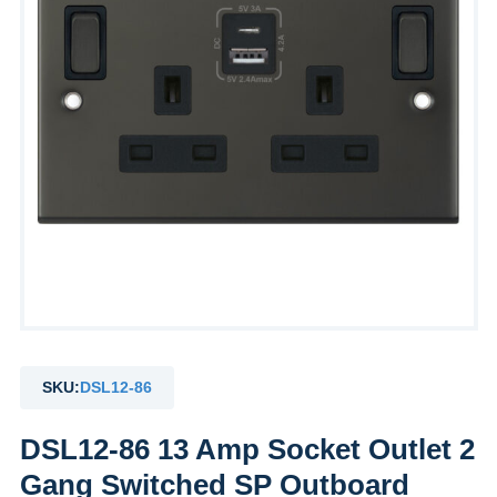
by
Fmeaddons
SKU:
DSL12-86
DSL12-86 13 Amp Socket Outlet 2
Gang Switched SP Outboard