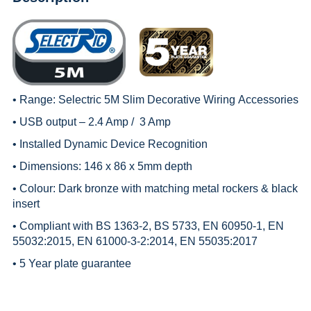
• Range:
Selectric 5M Slim Decorative Wiring
Accessories
• USB output – 2.4 Amp / 3 Amp
• Installed Dynamic Device Recognition
• Dimensions: 146 x 86 x 5mm depth
• Colour: Dark bronze with matching metal rockers & black
insert
• Compliant with BS 1363-2, BS 5733, EN 60950-1, EN
55032:2015, EN 61000-3-2:2014, EN 55035:2017
• 5 Year plate guarantee