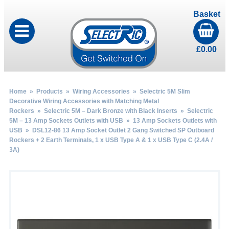
Basket
£
0.00
Home
»
Products
»
Wiring Accessories
»
Selectric 5M Slim
Decorative Wiring Accessories with Matching Metal
Rockers
»
Selectric 5M – Dark Bronze with Black Inserts
»
Selectric
5M – 13 Amp Sockets Outlets with USB
»
13 Amp Sockets Outlets with
USB
» DSL12-86 13 Amp Socket Outlet 2 Gang Switched SP Outboard
Rockers + 2 Earth Terminals, 1 x USB Type A & 1 x USB Type C (2.4A /
3A)