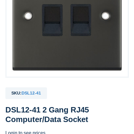
SKU:
DSL12-41
DSL12-41 2 Gang RJ45
Computer/Data Socket
Login to see prices