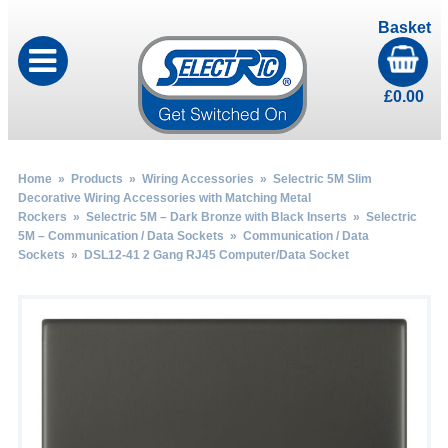
Basket
£
0.00
Home
»
Products
»
Wiring Accessories
»
Selectric 5M Slim
Decorative Wiring Accessories with Matching Metal
Rockers
»
Selectric 5M – Dark Bronze with Black Inserts
»
Selectric
5M – Communication / Data Sockets
»
Communication / Data
Sockets
» DSL12-41 2 Gang RJ45 Computer/Data Socket
by
Fmeaddons