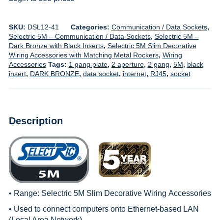
SKU:
DSL12-41
Categories:
Communication / Data Sockets
,
Selectric 5M – Communication / Data Sockets
,
Selectric 5M –
Dark Bronze with Black Inserts
,
Selectric 5M Slim Decorative
Wiring Accessories with Matching Metal Rockers
,
Wiring
Accessories
Tags:
1 gang plate
,
2 aperture
,
2 gang
,
5M
,
black
insert
,
DARK BRONZE
,
data socket
,
internet
,
RJ45
,
socket
Description
• Range:
Selectric 5M Slim Decorative Wiring
Accessories
• Used to connect computers onto Ethernet-based LAN
(Local Area Network)