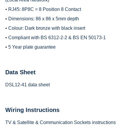
• RJ45: 8P8C = 8 Position 8 Contact
• Dimensions: 86 x 86 x 5mm depth
• Colour: Dark bronze with black insert
• Compliant with BS 6312-2-2 & BS EN 50173-1
• 5 Year plate guarantee
Data Sheet
DSL12-41 data sheet
Wiring Instructions
TV & Satellite & Communication Sockets instructions