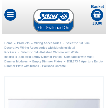
Basket
£
0.00
Home
»
Products
»
Wiring Accessories
»
Selectric 5M Slim
Decorative Wiring Accessories with Matching Metal
Rockers
»
Selectric 5M - Polished Chrome with White
Inserts
»
Selectric Empty Dimmer Plates - Compatible with Most
Dimmer Modules
»
Empty Dimmer Plates
» DSL373 4 Aperture Empty
Dimmer Plate with Knobs – Polished Chrome
by
Fmeaddons