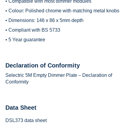
• Compatible with most dimmer modules
• Colour: Polished chrome with matching metal knobs
• Dimensions: 146 x 86 x 5mm depth
• Compliant with BS 5733
• 5 Year guarantee
Declaration of Conformity
Selectric 5M Empty Dimmer Plate – Declaration of
Conformity
Data Sheet
DSL373 data sheet