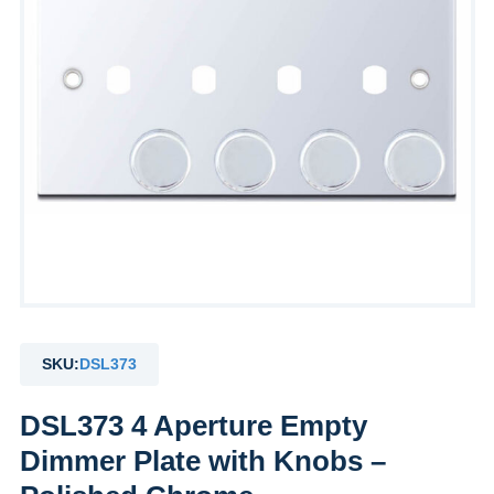
SKU:
DSL373
DSL373 4 Aperture Empty
Dimmer Plate with Knobs –