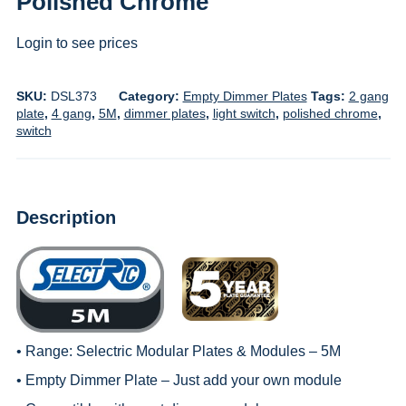
Polished Chrome
Login to see prices
SKU:
DSL373
Category:
Empty Dimmer Plates
Tags:
2 gang
plate
,
4 gang
,
5M
,
dimmer plates
,
light switch
,
polished chrome
,
switch
Description
• Range:
Selectric Modular Plates & Modules – 5M
• Empty Dimmer Plate – Just add your own module