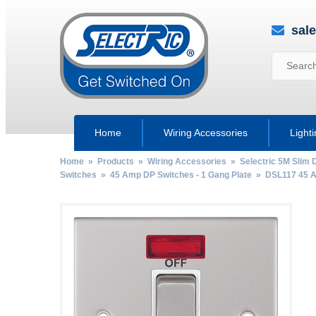
sal
Home
Wiring Accessories
Light
Home
»
Products
»
Wiring Accessories
»
Selectric 5M Slim 
Switches
»
45 Amp DP Switches - 1 Gang Plate
» DSL117 45 Am
by
Fmeaddons