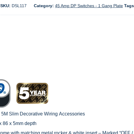
SKU:
DSL117
Category:
45 Amp DP Switches - 1 Gang Plate
Tag
c 5M Slim Decorative Wiring
Accessories
 x 86 x 5mm depth
hrome with matching metal rocker & white insert – Marked “OFF /