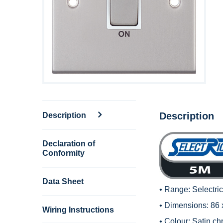
Description
Description
Declaration of
Conformity
Data Sheet
• Range:
Selectri
• Dimensions: 86
Wiring Instructions
• Colour: Satin c