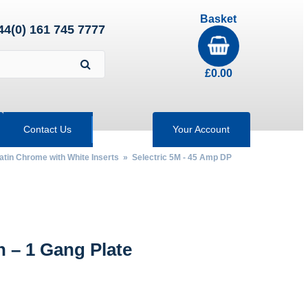
Basket
44(0) 161 745 7777
£
0.00
Contact Us
Your Account
Satin Chrome with White Inserts
»
Selectric 5M - 45 Amp DP
 – 1 Gang Plate