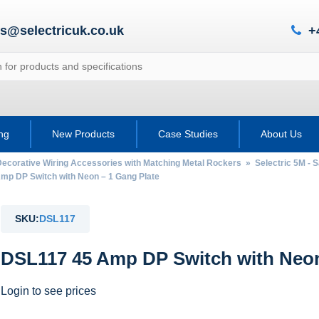
es@selectricuk.co.uk
+
ing
New Products
Case Studies
About Us
Decorative Wiring Accessories with Matching Metal Rockers
»
Selectric 5M - 
p DP Switch with Neon – 1 Gang Plate
SKU:
DSL117
DSL117 45 Amp DP Switch with Neon
Login to see prices