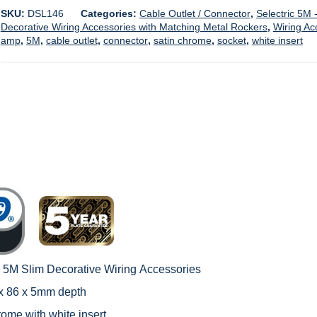
SKU:
DSL146
Categories:
Cable Outlet / Connector
,
Selectric 5M 
Decorative Wiring Accessories with Matching Metal Rockers
,
Wiring Ac
amp
,
5M
,
cable outlet
,
connector
,
satin chrome
,
socket
,
white insert
c 5M Slim Decorative Wiring
Accessories
 x 86 x 5mm depth
rome with white insert