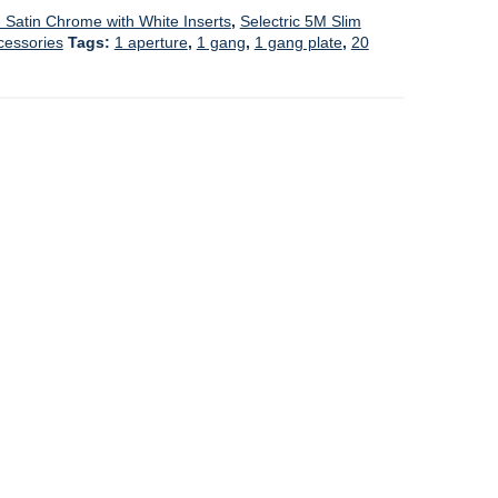
- Satin Chrome with White Inserts
,
Selectric 5M Slim
cessories
Tags:
1 aperture
,
1 gang
,
1 gang plate
,
20