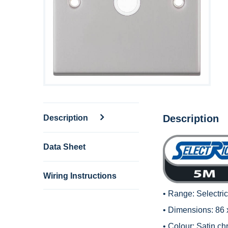
Description
Description
Data Sheet
Wiring Instructions
• Range:
Selectri
• Dimensions: 86
• Colour: Satin ch