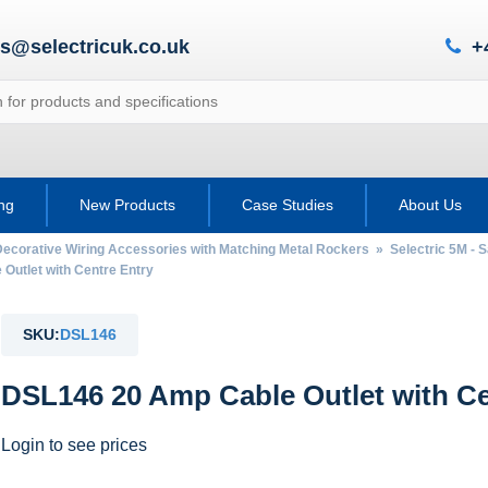
es@selectricuk.co.uk
+
ing
New Products
Case Studies
About Us
Decorative Wiring Accessories with Matching Metal Rockers
»
Selectric 5M - 
utlet with Centre Entry
SKU:
DSL146
DSL146 20 Amp Cable Outlet with Ce
Login to see prices