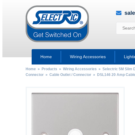
sal
Home
Wiring Accessories
Light
Home
»
Products
»
Wiring Accessories
»
Selectric 5M Slim 
Connector
»
Cable Outlet / Connector
» DSL146 20 Amp Cable O
by
Fmeaddons