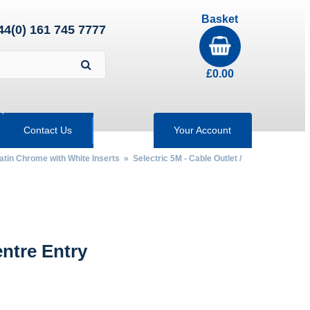
Basket
44(0) 161 745 7777
£
0.00
Contact Us
Your Account
Satin Chrome with White Inserts
»
Selectric 5M - Cable Outlet /
ntre Entry