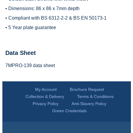
• Dimensions: 86 x 86 x 7mm depth
• Compliant with BS 6312-2-2 & BS EN 50173-1
• 5 Year plate guarantee
Data Sheet
7MPRO-139 data sheet
My Account
Brochure Request
Collection & Delivery
Terms & Conditions
Privacy Policy
Anti-Slavery Policy
Green Credentials