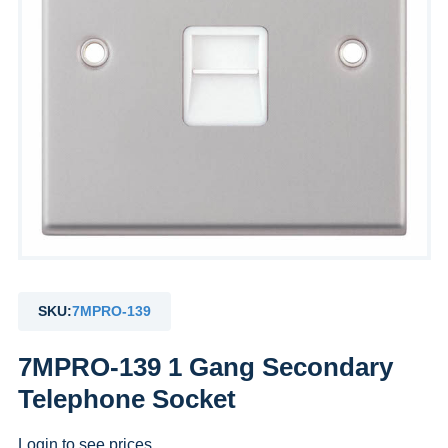
SKU:
7MPRO-139
7MPRO-139 1 Gang Secondary
Telephone Socket
Login to see prices