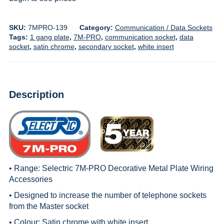
SKU:
7MPRO-139
Category:
Communication / Data Sockets
Tags:
1 gang plate
,
7M-PRO
,
communication socket
,
data
socket
,
satin chrome
,
secondary socket
,
white insert
Description
• Range:
Selectric 7M-PRO Decorative Metal Plate Wiring
Accessories
• Designed to increase the number of telephone sockets
from the Master socket
• Colour: Satin chrome with white insert