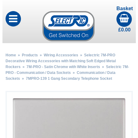
Basket
£
0.00
Home
»
Products
»
Wiring Accessories
»
Selectric 7M-PRO
Decorative Wiring Accessories with Matching Soft Edged Metal
Rockers
»
7M-PRO - Satin Chrome with White Inserts
»
Selectric 7M-
PRO - Communication / Data Sockets
»
Communication / Data
Sockets
» 7MPRO-139 1 Gang Secondary Telephone Socket
by
Fmeaddons