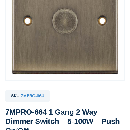
SKU:
7MPRO-664
7MPRO-664 1 Gang 2 Way
Dimmer Switch – 5-100W – Push