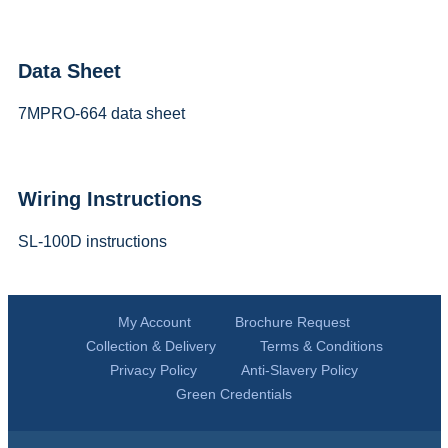
Data Sheet
7MPRO-664 data sheet
Wiring Instructions
SL-100D instructions
My Account
Brochure Request
Collection & Delivery
Terms & Conditions
Privacy Policy
Anti-Slavery Policy
Green Credentials