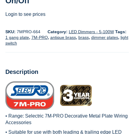
On/Off
Login to see prices
SKU:
7MPRO-664
Category:
LED Dimmers - 5-100W
Tags:
1 gang plate
,
7M-PRO
,
antique brass
,
brass
,
dimmer plates
,
light
switch
Description
• Range:
Selectric 7M-PRO Decorative Metal Plate Wiring
Accessories
• Suitable for use with both leading & trailing edge LED