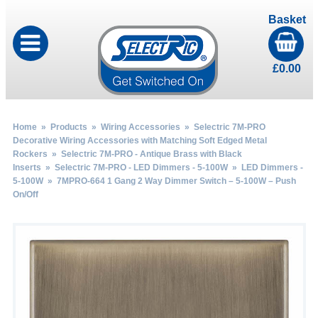
Basket
£
0.00
Home
»
Products
»
Wiring Accessories
»
Selectric 7M-PRO
Decorative Wiring Accessories with Matching Soft Edged Metal
Rockers
»
Selectric 7M-PRO - Antique Brass with Black
Inserts
»
Selectric 7M-PRO - LED Dimmers - 5-100W
»
LED Dimmers -
5-100W
» 7MPRO-664 1 Gang 2 Way Dimmer Switch – 5-100W – Push
On/Off
by
Fmeaddons