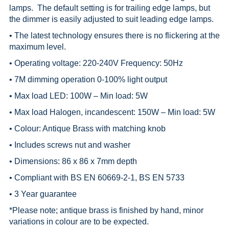
lamps. The default setting is for trailing edge lamps, but
the dimmer is easily adjusted to suit leading edge lamps.
• The latest technology ensures there is no flickering at the
maximum level.
• Operating voltage: 220-240V Frequency: 50Hz
• 7M dimming operation 0-100% light output
• Max load LED: 100W – Min load: 5W
• Max load Halogen, incandescent: 150W – Min load: 5W
• Colour: Antique Brass with matching knob
• Includes screws nut and washer
• Dimensions: 86 x 86 x 7mm depth
• Compliant with BS EN 60669-2-1, BS EN 5733
• 3 Year guarantee
*
Please note; antique brass is finished by hand, minor
variations in colour are to be expected.