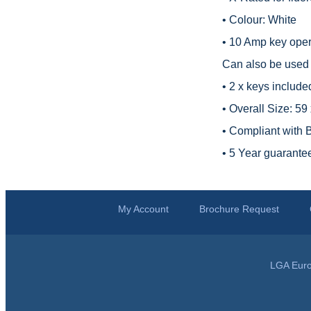
• Colour: White
• 10 Amp key opera
Can also be used t
• 2 x keys include
• Overall Size: 5
• Compliant with
• 5 Year guarante
My Account
Brochure Request
LGA Euro