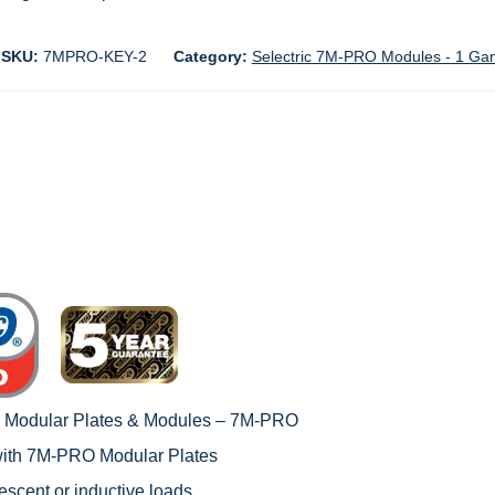
SKU:
7MPRO-KEY-2
Category:
Selectric 7M-PRO Modules - 1 Ga
c Modular Plates & Modules – 7M-PRO
with
7M-PRO Modular Plates
rescent or inductive loads