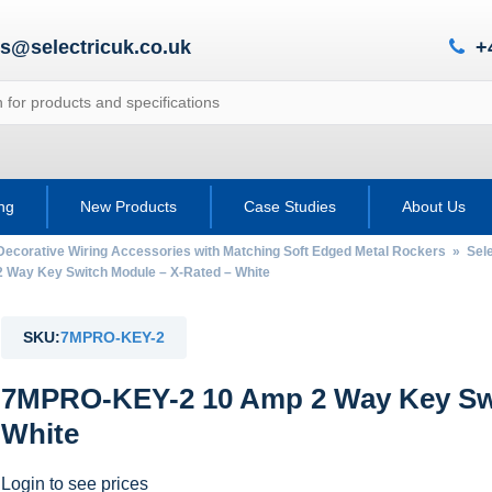
es@selectricuk.co.uk
+
ing
New Products
Case Studies
About Us
Decorative Wiring Accessories with Matching Soft Edged Metal Rockers
»
Sel
ay Key Switch Module – X-Rated – White
SKU:
7MPRO-KEY-2
7MPRO-KEY-2 10 Amp 2 Way Key Swi
White
Login to see prices