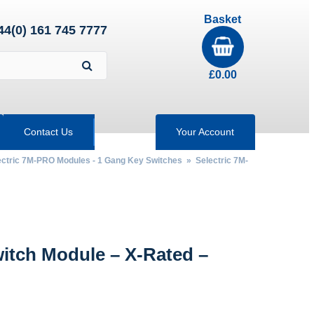
Basket
44(0) 161 745 7777
£
0.00
Contact Us
Your Account
ectric 7M-PRO Modules - 1 Gang Key Switches
»
Selectric 7M-
tch Module – X-Rated –