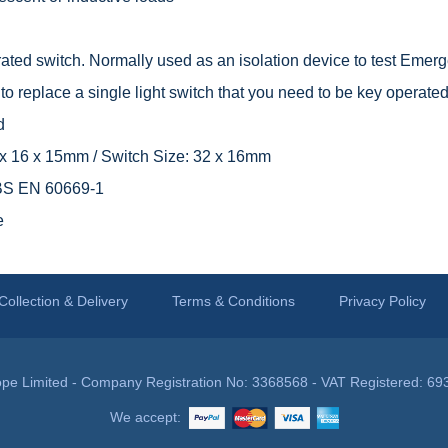
ted switch. Normally used as an isolation device to test Emerge
o replace a single light switch that you need to be key operated
d
9 x 16 x 15mm / Switch Size: 32 x 16mm
 BS EN 60669-1
e
Collection & Delivery
Terms & Conditions
Privacy Policy
pe Limited - Company Registration No: 3368568 - VAT Registered: 69
We accept: