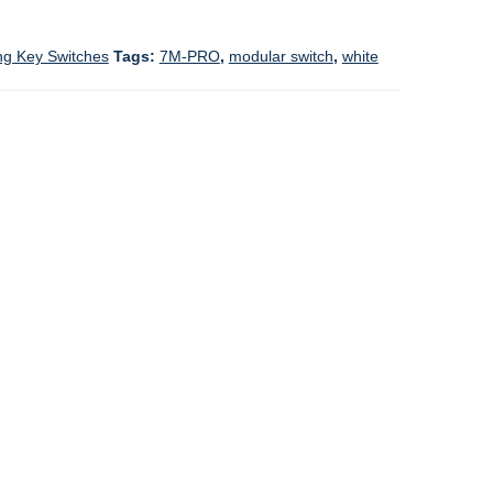
ng Key Switches
Tags:
7M-PRO
,
modular switch
,
white