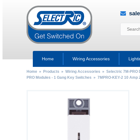
sal
Home
Wiring Accessories
Light
Home
»
Products
»
Wiring Accessories
»
Selectric 7M-PRO 
PRO Modules - 1 Gang Key Switches
» 7MPRO-KEY-2 10 Amp 2 W
by
Fmeaddons