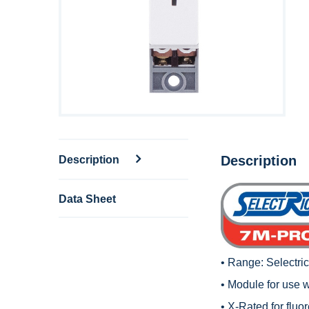
Description
Description
Data Sheet
• Range:
Selectri
• Module for use 
• X-Rated for fluo