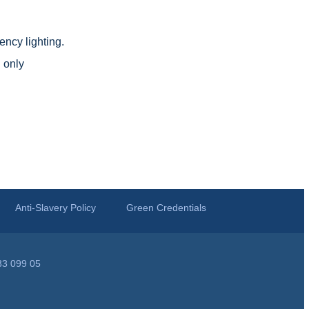
ncy lighting.
 only
Anti-Slavery Policy
Green Credentials
33 099 05