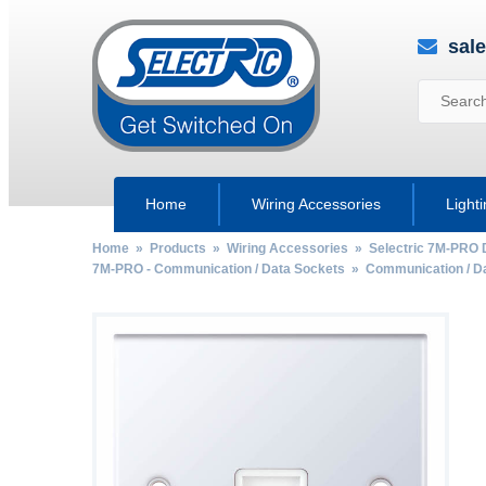
sal
Home
Wiring Accessories
Light
Home
»
Products
»
Wiring Accessories
»
Selectric 7M-PRO 
7M-PRO - Communication / Data Sockets
»
Communication / D
by
Fmeaddons