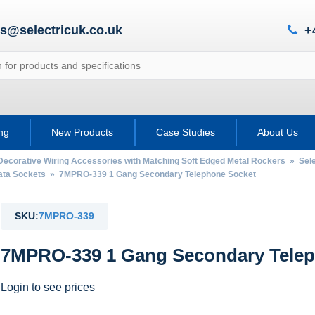
es@selectricuk.co.uk
+
ing
New Products
Case Studies
About Us
Decorative Wiring Accessories with Matching Soft Edged Metal Rockers
»
Sel
ata Sockets
» 7MPRO-339 1 Gang Secondary Telephone Socket
SKU:
7MPRO-339
7MPRO-339 1 Gang Secondary Telep
Login to see prices