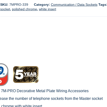
SKU:
7MPRO-339
Category:
Communication / Data Sockets
Tags
socket
,
polished chrome
,
white insert
c 7M-PRO Decorative Metal Plate Wiring Accessories
rease the number of telephone sockets from the Master socket
 chrome with white insert