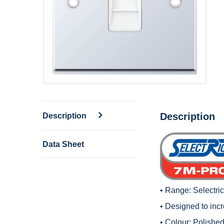
Description
Description
Data Sheet
• Range:
Selectri
• Designed to inc
• Colour: Polished