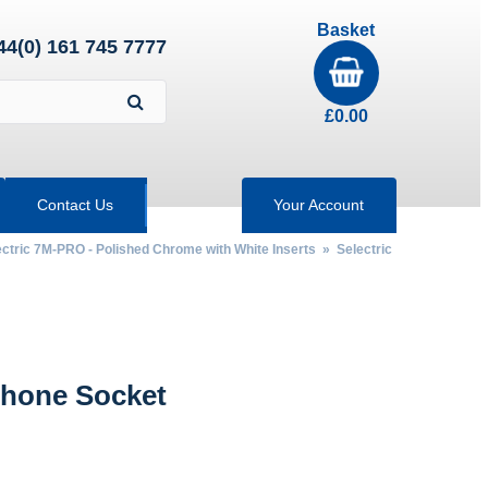
Basket
44(0) 161 745 7777
£
0.00
Contact Us
Your Account
ectric 7M-PRO - Polished Chrome with White Inserts
»
Selectric
hone Socket