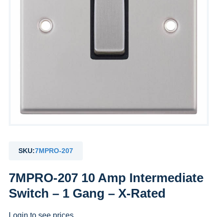
SKU:
7MPRO-207
7MPRO-207 10 Amp Intermediate
Switch – 1 Gang – X-Rated
Login to see prices