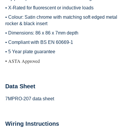
• X-Rated for fluorescent or inductive loads
• Colour: Satin chrome with matching soft edged metal
rocker & black insert
• Dimensions: 86 x 86 x 7mm depth
• Compliant with BS EN 60669-1
• 5 Year plate guarantee
• ASTA Approved
Data Sheet
7MPRO-207 data sheet
Wiring Instructions