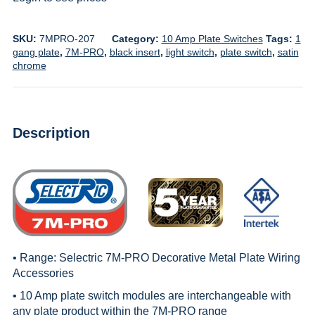
SKU:
7MPRO-207
Category:
10 Amp Plate Switches
Tags:
1
gang plate
,
7M-PRO
,
black insert
,
light switch
,
plate switch
,
satin
chrome
Description
• Range:
Selectric 7M-PRO Decorative Metal Plate Wiring
Accessories
• 10 Amp plate switch modules are interchangeable with
any plate product within the
7M-PRO
range