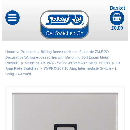
Basket
£
0.00
Home
»
Products
»
Wiring Accessories
»
Selectric 7M-PRO
Decorative Wiring Accessories with Matching Soft Edged Metal
Rockers
»
Selectric 7M-PRO - Satin Chrome with Black Inserts
»
10
Amp Plate Switches
» 7MPRO-207 10 Amp Intermediate Switch – 1
Gang – X-Rated
by
Fmeaddons